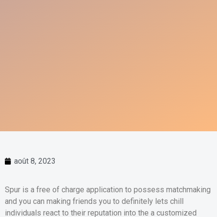
août 8, 2023
Spur is a free of charge application to possess matchmaking
and you can making friends you to definitely lets chill
individuals react to their reputation into the a customized