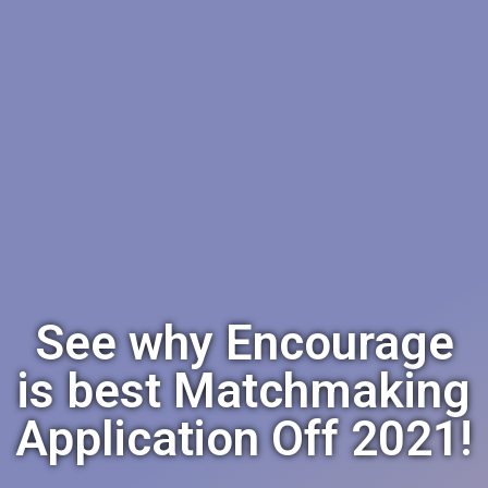
See why Encourage
is best Matchmaking
Application Off 2021!