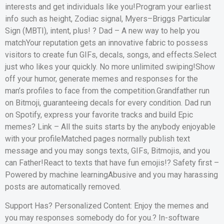
interests and get individuals like you!Program your earliest
info such as height, Zodiac signal, Myers–Briggs Particular
Sign (MBTI), intent, plus! ? Dad – A new way to help you
matchYour reputation gets an innovative fabric to possess
visitors to create fun GIFs, decals, songs, and effects.Select
just who likes your quickly. No more unlimited swiping!Show
off your humor, generate memes and responses for the
man’s profiles to face from the competition.Grandfather run
on Bitmoji, guaranteeing decals for every condition. Dad run
on Spotify, express your favorite tracks and build Epic
memes? Link – All the suits starts by the anybody enjoyable
with your profileMatched pages normally publish text
message and you may songs texts, GIFs, Bitmojis, and you
can Father!React to texts that have fun emojis!? Safety first –
Powered by machine learningAbusive and you may harassing
posts are automatically removed.
Support Has? Personalized Content: Enjoy the memes and
you may responses somebody do for you.? In-software