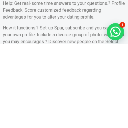
Help: Get real-some time answers to your questions.? Profile
Feedback: Score customized feedback regarding
advantages for you to alter your dating profile.
1
How it functions:? Set-up Spur, subscribe and you can done
your own profile. Include a diverse group of photo, video, and
you may encourages.? Discover new people on the Select
Page. Show them you are interested by simply making a pop!
You simply get one chance to make an impression before
complimentary, thus succeed number!? Whenever they just
like your Pop music, or if couple carry out Dad each most
other, you are able to chat!? See the Grandfather you may
have obtained on your Pops web page!? Favorite and you
may share a knowledgeable Daddy along with your family
unit members!
Our very own Dedication to Your• Spur is free! Zero ads, no
interruptions, zero microtransactions!• Encourage takes
security definitely and you may protects your data utilising