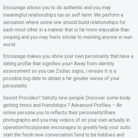
Encourage allows you to do authentic and you may
meaningful relationships run on self-term. We perform a
sensation where some one should build relationships for
each most other in a manner that is far more enjoyable than
swiping and you may feels similar to meeting anyone in real-
world.
Encourage makes you show your own personality that have a
dating profile that signifies your! Away from identity
assessment so you can Zodiac signs, i ensure it is a
possible big date to obtain a far greater sense of your
personality.
Secret Provides? Satisfy new-people Discover some body
getting times and friendships.? Advanced Profiles – An
online persona you to reflects their personalityShare
photographs and you may videos of on your own actually in
operation!Incorporate encourages to greatly help your suits
start the fresh new conversation.Tend to be hobbies and