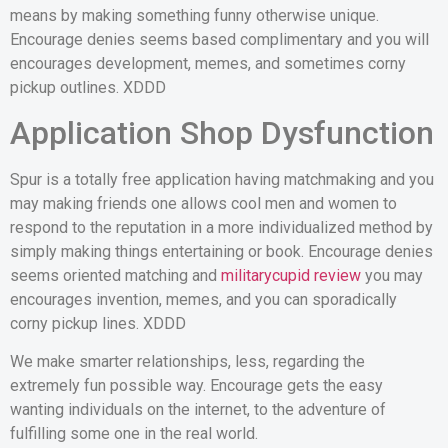
means by making something funny otherwise unique.
Encourage denies seems based complimentary and you will
encourages development, memes, and sometimes corny
pickup outlines. XDDD
Application Shop Dysfunction
Spur is a totally free application having matchmaking and you
may making friends one allows cool men and women to
respond to the reputation in a more individualized method by
simply making things entertaining or book. Encourage denies
seems oriented matching and
militarycupid review
you may
encourages invention, memes, and you can sporadically
corny pickup lines.
XDDD
We make smarter relationships, less, regarding the
extremely fun possible way. Encourage gets the easy
wanting individuals on the internet, to the adventure of
fulfilling some one in the real world.