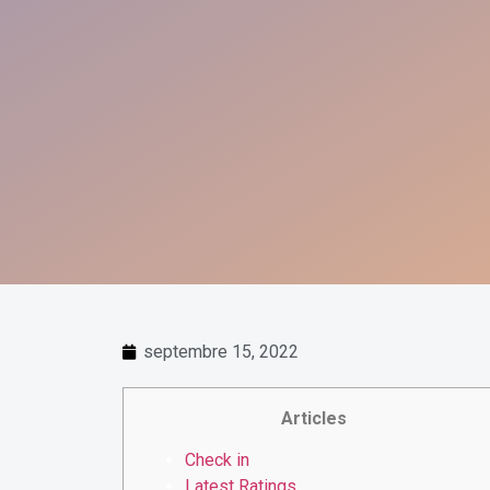
septembre 15, 2022
Articles
Check in
Latest Ratings