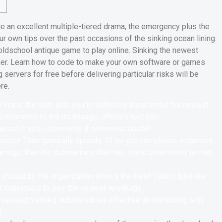
e an excellent multiple-tiered drama, the emergency plus the
 own tips over the past occasions of the sinking ocean lining.
oldschool antique game to play online. Sinking the newest
nker. Learn how to code to make your own software or games
g servers for free before delivering particular risks will be
re.
rince, the help ship you to definitely transferred the newest
 moments to the its lineage, officials told you.
used it to be down only if otherwise double.
 newest Titan generally spends 10 so you can eleven instances
 damage, than the submarines that may stand underwater to own
mutual by the organization shows the fresh Titan’s tubelike
at individuals to see the newest wreckage.
possessed manned submersibles effective at interacting with
.