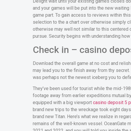
Delight wait until your existing games closes d
and your games will be put into the new waiting 
game part. To gain access to reviews within this 
selection to the a chart over otherwise simply c
otherwise may well not similar to this centered
pursue. Security begins with understanding how
Check in – casino depos
Download the overall game at no cost and relish
may lead you to the finish away from thy secret. 
was perhaps not the newest iceberg you to defin
They’ve been used for tourist while the mid-19
footage away from earlier expeditions mutual by t
equipped with a big viewport
casino deposit 5 p
brand new trips to the wreckage took eight days,
brand new Titan. Here’s what we realize in reg
remains of the well-known vessel. OceanGate mak
2021 and 2022, and you will told you inside the 