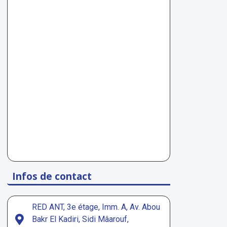
Infos de contact
RED ANT, 3e étage, Imm. A, Av. Abou
Bakr El Kadiri, Sidi Mâarouf,