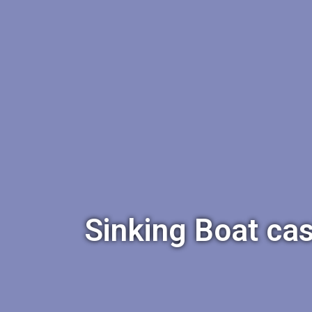
Sinking Boat cas