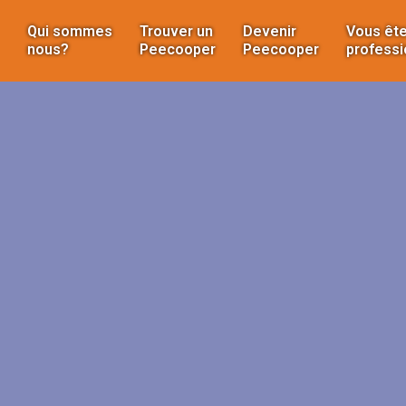
Qui sommes
Trouver un
Devenir
Vous ête
nous?
Peecooper
Peecooper
professi