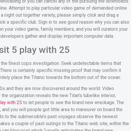
ownloading or you can cancel any of the pursuing the downloads
line. Attempt to play particular video game of demanded online
a night out together variety, please simply click and drag a
lick a specific club. Sign in to see good reason why you can also
 on your video game, family members, and you will curators your
 developers gather and display important computer data.
it 5 play with 25
 the finest cops investigation. Seek undetectable items that
There is certainly specific missing proof that may confirm it
itely place the Titanic towards the bottom out of the ocean.
80s and they are now discovered around the world. Video
he organization reveals the new Titan’s tubelike interior,
lay with 25
to let people to see the brand new wreckage. The
 and you will people got little area to maneuver on board the
ards to the submersible’s past voyages observe the newest
es a couple of past outings to the Titanic web site, within the
a can blog post which “usually anticipates the brand new