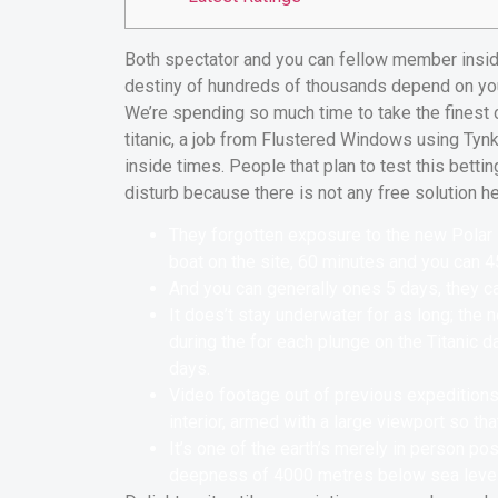
Both spectator and you can fellow member insid
destiny of hundreds of thousands depend on your
We’re spending so much time to take the finest 
titanic, a job from Flustered Windows using Ty
inside times.
People that plan to test this bettin
disturb because there is not any free solution he
They forgotten exposure to the new Polar P
boat on the site, 60 minutes and you can 45
And you can generally ones 5 days, they ca
It does’t stay underwater for as long; the
during the for each plunge on the Titanic
days.
Video footage out of previous expeditions 
interior, armed with a large viewport so th
It’s one of the earth’s merely in person 
deepness of 4000 metres below sea level