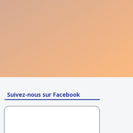
Suivez-nous sur Facebook