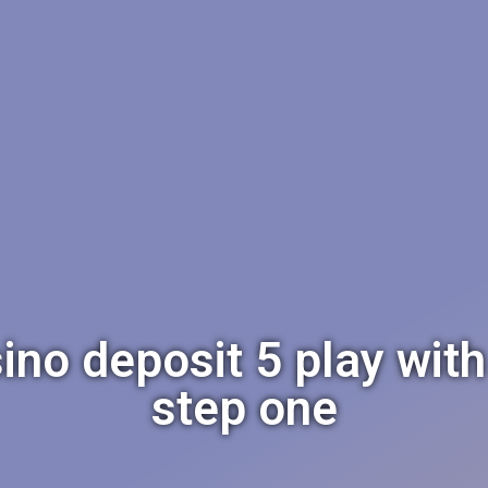
ino deposit 5 play wit
step one