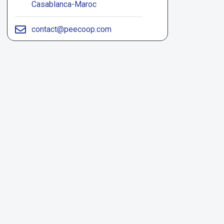
Casablanca-Maroc
contact@peecoop.com