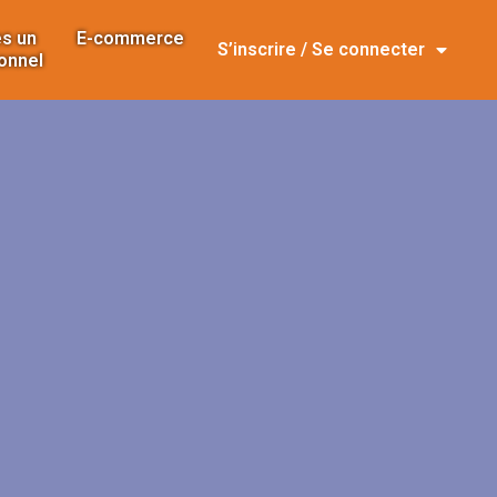
s un
E-commerce
S’inscrire / Se connecter
onnel