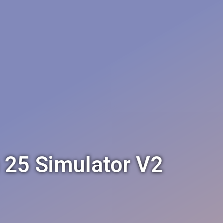
h 25 Simulator V2