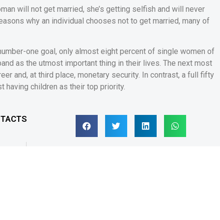
an will not get married, she’s getting selfish and will never
reasons why an individual chooses not to get married, many of
 number-one goal, only almost eight percent of single women of
and as the utmost important thing in their lives. The next most
r and, at third place, monetary security. In contrast, a full fifty
having children as their top priority.
NTACTS
SUIVANT
Spielautomat sichere online casinos deutschland Euro Originell
s de contact
Suivez-nous