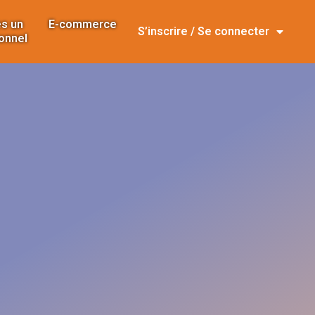
s un
E-commerce
S’inscrire / Se connecter
onnel