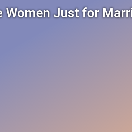
e Women Just for Marr