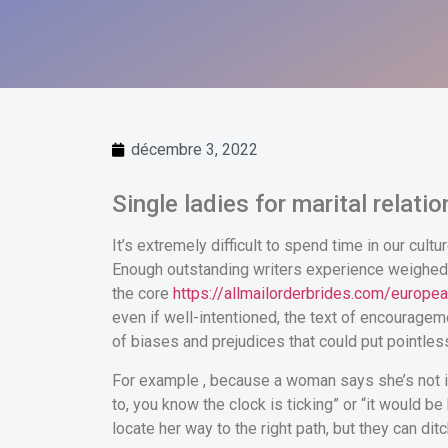
décembre 3, 2022
Single ladies for marital relati
It’s extremely difficult to spend time in our cult
Enough outstanding writers experience weighed in 
the core
https://allmailorderbrides.com/europea
even if well-intentioned, the text of encourag
of biases and prejudices that could put pointles
For example , because a woman says she’s not int
to, you know the clock is ticking” or “it would 
locate her way to the right path, but they can dit