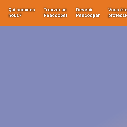
Qui sommes
Trouver un
Devenir
Vous ête
nous?
Peecooper
Peecooper
professi