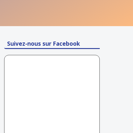
Suivez-nous sur Facebook