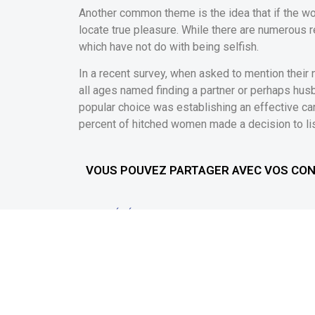
Another common theme is the idea that if the wom
locate true pleasure. While there are numerous 
which have not do with being selfish.
In a recent survey, when asked to mention their
all ages named finding a partner or perhaps husb
popular choice was establishing an effective caree
percent of hitched women made a decision to list 
VOUS POUVEZ PARTAGER AVEC VOS CO
PRÉCÉDENT
Online Gambling games Zero Download Or Indication
Téléchargez l'application
Info