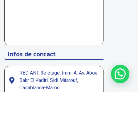
Infos de contact
1
RED ANT, 3e étage, Imm. A, Av. Abou
Bakr El Kadiri, Sidi Mâarouf,
Casablanca-Maroc
contact@peecoop.com
Page Facebook