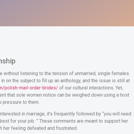
onship
ure without listening to the tension of unmarried, single females.
on the subject to fill up an anthology, and the issue is still at
n/polish-mail-order-brides/
of our cultural interactions. Yet,
ement that sole women notice can be weighed down using a host
s pressure to them.
erested in marriage, it’s frequently followed by “you will need
be best for your job. ” These comments are meant to support her
ch her feeling defeated and frustrated.