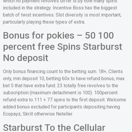
which no payment revolves differ is by how many spins
included in the strategy. Incentive Boss has the biggest
batch of twist incentives. Slot diversity is most important,
particularly playing these types of extra.
Bonus for pokies – 50 100
percent free Spins Starburst
No deposit
Only bonus financing count to the betting sum. 18+, Clients
only, min deposit 10, betting 60x to have refund bonus, max
bet 5 that have extra fund. 23 totally free revolves to the
subscription (maximum detachment is 100). 100percent
refund extra to 111 + 77 spins to the first deposit. Welcome
added bonus excluded for participants depositing having
Ecopayz, Skrill otherwise Neteller.
Starburst To the Cellular