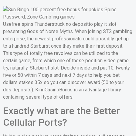
Usefree spins Thunderstruck no depositto play it slot
presenting Gods of Norse Myths. When joining STS gambling
enterprise, the newest professionals could possibly get up
to a hundred Starburst once they make their first deposit.
This type of totally free revolves can be utilized to the
certain game, from which one of those position video game
try, naturally, Starburst slot. Decide inside and put 10, twenty-
five or 50 within 7 days and next 7 days to help you bet
dollars stakes 35x so you can discover award (50 to your
dos deposits). KingCasinoBonus is an advantage library
containing several type of offers.
Exactly what are the Better
Cellular Ports?