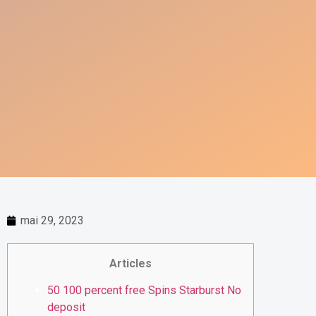
mai 29, 2023
Articles
50 100 percent free Spins Starburst No
deposit