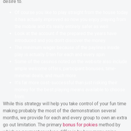
desire to.
Of course you like to play straight from the house today
it has actually improved so now you enjoy playing from
the mobile and it’s really entirely safer as well.
Look at the account if the prepared the years have
introduced and you don’t discover the money.
The minimum wager because of the paylines inside
play is actually 0.ten for each and every spin.
Some of the casinos noted on the website also include
ample welcome offers, participant bonuses, time-
minimal deals, and much more.
It’s far more cost-successful than just risking their
money for the best playing means available to choose
from.
While this strategy will help you take control of your fun time
making probably the most of the demonstration several
months, we provide for each and every group to own an extra
go out limitation. The primary
bonus for pokies
method by