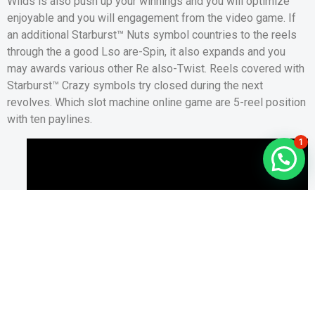
Wilds is also push up your winnings and you will optimize
enjoyable and you will engagement from the video game. If
an additional Starburst™ Nuts symbol countries to the reels
through the a good Lso are-Spin, it also expands and you
may awards various other Re also-Twist. Reels covered with
Starburst™ Crazy symbols try closed during the next
revolves. Which slot machine online game are 5-reel position
with ten paylines.
1