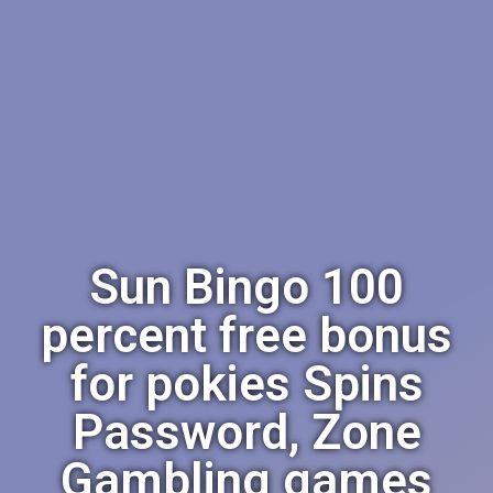
Sun Bingo 100
percent free bonus
for pokies Spins
Password, Zone
Gambling games