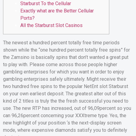
Starburst To the Cellular
Exactly what are the Better Cellular
Ports?
All the Starburst Slot Casinos
The newest a hundred percent totally free time periods
shown while the “one hundred percent totally free spins” for
the Zamsino is basically spins that don’t wanted a great put
to play with. Please come across those people higher
gambling enterprises for which you want in order to enjoy
gambling enterprises safely ultimately. Might receive their
two hundred free spins to the popular NetEnt slot Starburst
on your own earliest deposit.
The greatest alter out of this
kind of 2 titles is truly the the fresh successful you need to
use. The new RTP has increased, out of 96,09percent so you
can 96,26percent concerning your XXXtreme type. Yes, the
new highlight of your position ‘s the next-display screen
mode, where expensive diamonds satisfy you to definitely