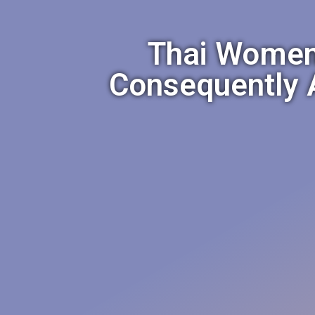
Thai Women
Consequently A