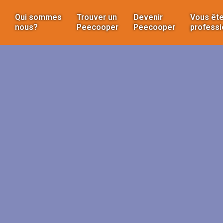
Qui sommes
Trouver un
Devenir
Vous ête
nous?
Peecooper
Peecooper
professi