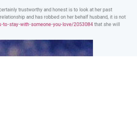
ertainly trustworthy and honest is to look at her past
e relationship and has robbed on her behalf husband, it is not
ons-to-stay-with-someone-you-love/2053084
that she will