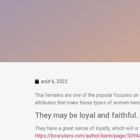
août 6, 2022
Thai females are one of the popular focuses on 
attributes that make these types of women henc
They may be loyal and faithful.
They have a great sense of loyalty, which will is 
https://bosruiters.com/author/karin/page/5094