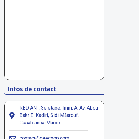
Infos de contact
RED ANT, 3e étage, Imm. A, Av. Abou
Bakr El Kadiri, Sidi Mâarouf,
Casablanca-Maroc
contact@peecoop.com