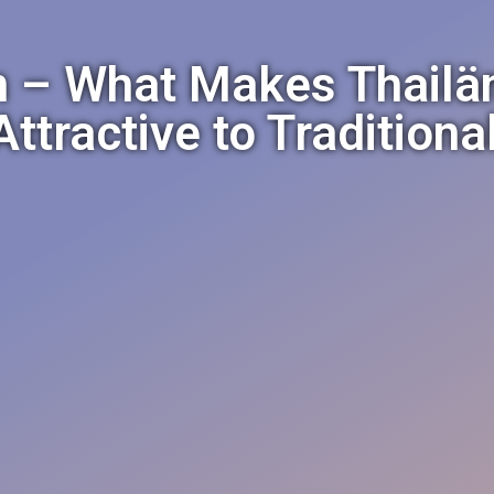
 – What Makes Thail
ttractive to Tradition