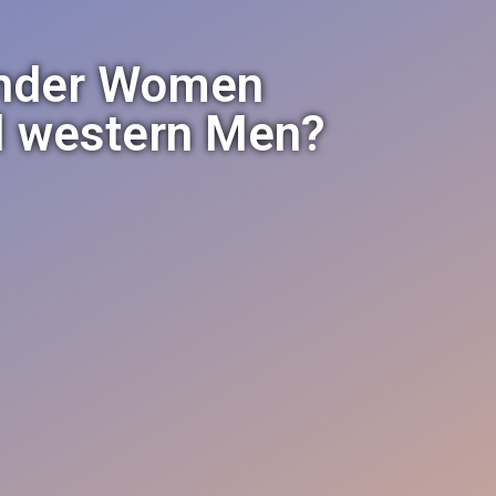
änder Women
al western Men?