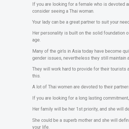
If you are looking for a female who is devoted 
consider seeing a Thai woman.
Your lady can be a great partner to suit your nee
Her personality is built on the solid foundation 
age.
Many of the girls in Asia today have become q
gender issues, nevertheless they still maintain a
They will work hard to provide for their tourists
this.
A lot of Thai women are devoted to their partner
If you are looking for a long lasting commitment, 
Her family will be her 1st priority, and she will d
She could be a superb mother and she will defini
your life.