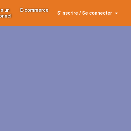
s un
E-commerce
S’inscrire / Se connecter
onnel