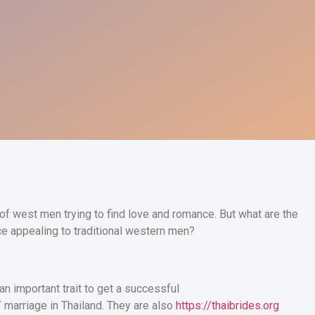
of west men trying to find love and romance. But what are the
e appealing to traditional western men?
an important trait to get a successful
/
marriage in Thailand. They are also
https://thaibrides.org