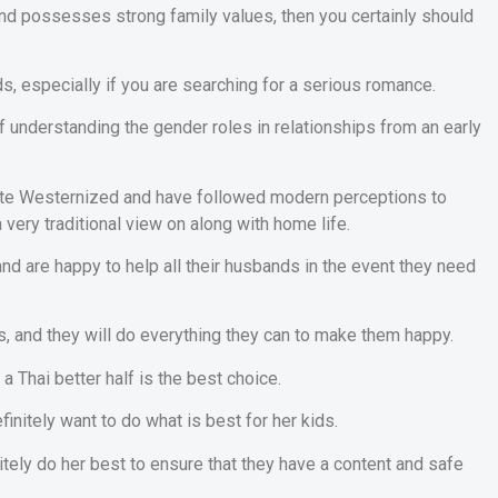
and possesses strong family values, then you certainly should
ds, especially if you are searching for a serious romance.
of understanding the gender roles in relationships from an early
uite Westernized and have followed modern perceptions to
 very traditional view on along with home life.
 and are happy to help all their husbands in the event they need
s, and they will do everything they can to make them happy.
a Thai better half is the best choice.
efinitely want to do what is best for her kids.
tely do her best to ensure that they have a content and safe