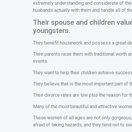
extremely understanding and considerate of their
husbands actually with them and handle all of th
Their spouse and children value
youngsters.
They benefit housework and possess a great deal
Their parents raise them with traditional worth
events.
They want to help their children achieve success 
They believe that is the most important part of th
Their divorce rates are low plus the reason for th
Many of the most beautiful and attractive women 
These women of all ages are not only gorgeous, 
afraid of taking hazards, and they tend not to se