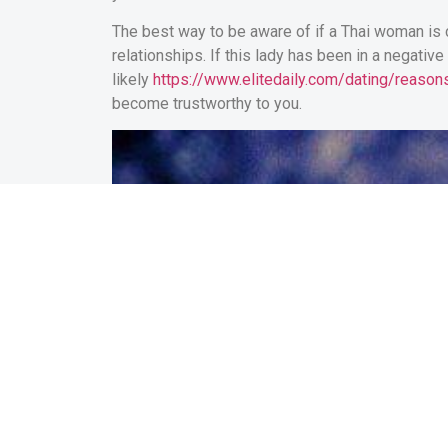
The best way to be aware of if a Thai woman is c
relationships. If this lady has been in a negativ
likely
https://www.elitedaily.com/dating/reas
become trustworthy to you.