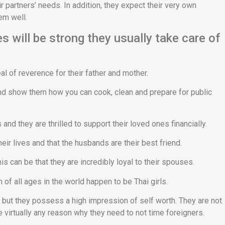
 partners’ needs. In addition, they expect their very own
em well.
s will be strong they usually take care of
 of reverence for their father and mother.
 and show them how you can cook, clean and prepare for public
and they are thrilled to support their loved ones financially.
eir lives and that the husbands are their best friend.
is can be that they are incredibly loyal to their spouses.
of all ages in the world happen to be Thai girls.
but they possess a high impression of self worth. They are not
e virtually any reason why they need to not time foreigners.