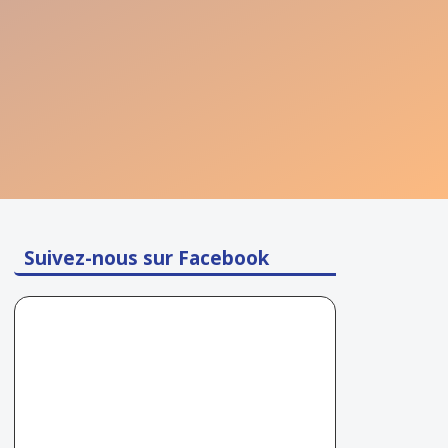
Suivez-nous sur Facebook