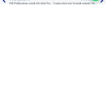
Pdf Publication quick hit slots From Ra Deluxe
Casino Inte me Svensk person Välkomstbonus Casino Inte me Insättning Lov & Inte me Spelpaus
Suivez-nous sur Facebook
Infos de contact
RED ANT, 3e étage, Imm. A, Av. Abou Bakr El Kadiri,
Sidi Mâarouf, Casablanca-Maroc
contact@peecoop.com
Téléchargez l'application