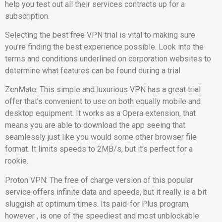
help you test out all their services contracts up for a
subscription.
Selecting the best free VPN trial is vital to making sure
you’re finding the best experience possible. Look into the
terms and conditions underlined on corporation websites to
determine what features can be found during a trial.
ZenMate: This simple and luxurious VPN has a great trial
offer that’s convenient to use on both equally mobile and
desktop equipment. It works as a Opera extension, that
means you are able to download the app seeing that
seamlessly just like you would some other browser file
format. It limits speeds to 2MB/s, but it’s perfect for a
rookie.
Proton VPN: The free of charge version of this popular
service offers infinite data and speeds, but it really is a bit
sluggish at optimum times. Its paid-for Plus program,
however , is one of the speediest and most unblockable