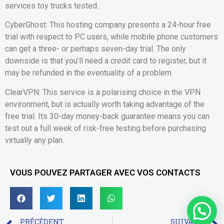
services toy trucks tested.
CyberGhost: This hosting company presents a 24-hour free
trial with respect to PC users, while mobile phone customers
can get a three- or perhaps seven-day trial. The only
downside is that you’ll need a credit card to register, but it
may be refunded in the eventuality of a problem.
ClearVPN: This service is a polarising choice in the VPN
environment, but is actually worth taking advantage of the
free trial. Its 30-day money-back guarantee means you can
test out a full week of risk-free testing before purchasing
virtually any plan.
VOUS POUVEZ PARTAGER AVEC VOS CONTACTS
PRÉCÉDENT
SUIVANT