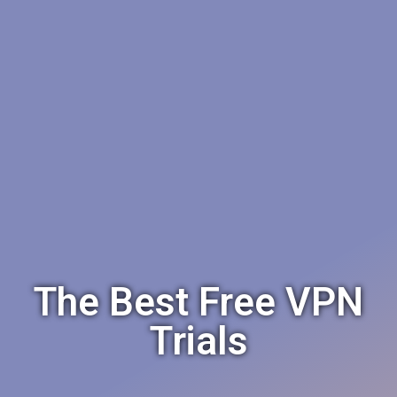
The Best Free VPN
Trials