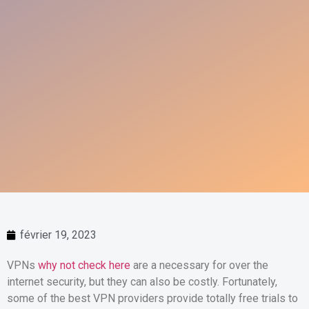
février 19, 2023
VPNs
why not check here
are a necessary for over the
internet security, but they can also be costly. Fortunately,
some of the best VPN providers provide totally free trials to