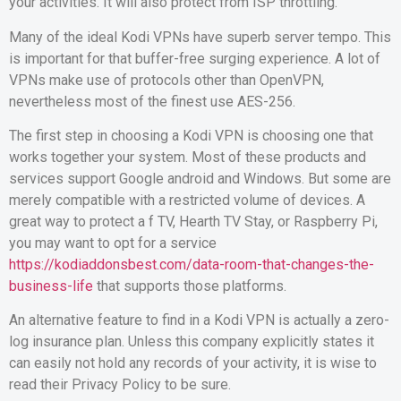
your activities. It will also protect from ISP throttling.
Many of the ideal Kodi VPNs have superb server tempo. This
is important for that buffer-free surging experience. A lot of
VPNs make use of protocols other than OpenVPN,
nevertheless most of the finest use AES-256.
The first step in choosing a Kodi VPN is choosing one that
works together your system. Most of these products and
services support Google android and Windows. But some are
merely compatible with a restricted volume of devices. A
great way to protect a f TV, Hearth TV Stay, or Raspberry Pi,
you may want to opt for a service
https://kodiaddonsbest.com/data-room-that-changes-the-
business-life
that supports those platforms.
An alternative feature to find in a Kodi VPN is actually a zero-
log insurance plan. Unless this company explicitly states it
can easily not hold any records of your activity, it is wise to
read their Privacy Policy to be sure.