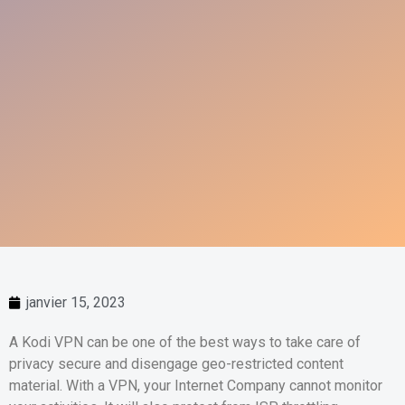
janvier 15, 2023
A Kodi VPN can be one of the best ways to take care of
privacy secure and disengage geo-restricted content
material. With a VPN, your Internet Company cannot monitor