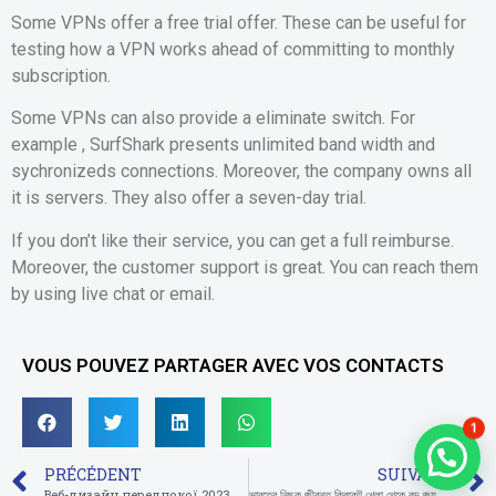
Some VPNs offer a free trial offer. These can be useful for
testing how a VPN works ahead of committing to monthly
subscription.
Some VPNs can also provide a eliminate switch. For
example , SurfShark presents unlimited band width and
sychronizeds connections. Moreover, the company owns all
it is servers. They also offer a seven-day trial.
If you don’t like their service, you can get a full reimburse.
Moreover, the customer support is great. You can reach them
by using live chat or email.
VOUS POUVEZ PARTAGER AVEC VOS CONTACTS
1
PRÉCÉDENT
SUIVANT
Веб-дизайн передпокої 2023 80 фото екстер’єрів, теперішні ідеї та ще тренди
ভারতের নিছক জীবন্ত ক্রিকেট খেলা থেকে বড় জয় এবং আপন মারভেল বেট অনলাইন ি স্থানীয় ক্যাসিনো ওয়েবপেজগুলিকে রিয়েল টাইম করবেন