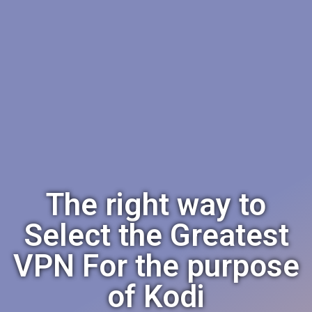
The right way to
Select the Greatest
VPN For the purpose
of Kodi