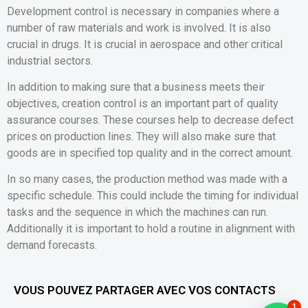
Development control is necessary in companies where a
number of raw materials and work is involved. It is also
crucial in drugs. It is crucial in aerospace and other critical
industrial sectors.
In addition to making sure that a business meets their
objectives, creation control is an important part of quality
assurance courses. These courses help to decrease defect
prices on production lines. They will also make sure that
goods are in specified top quality and in the correct amount.
In so many cases, the production method was made with a
specific schedule. This could include the timing for individual
tasks and the sequence in which the machines can run.
Additionally it is important to hold a routine in alignment with
demand forecasts.
VOUS POUVEZ PARTAGER AVEC VOS CONTACTS
1