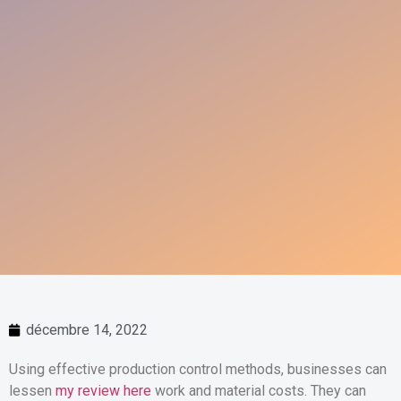
décembre 14, 2022
Using effective production control methods, businesses can
lessen
my review here
work and material costs. They can