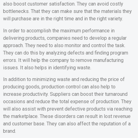
also boost customer satisfaction. They can avoid costly
bottlenecks. That they can make sure that the materials they
will purchase are in the right time and in the right variety.
In order to accomplish the maximum performance in
delivering products, companies need to develop a regular
approach. They need to also monitor and control the task.
They can do this by analyzing defects and finding program
errors. It will help the company to remove manufacturing
issues. It also helps in identifying waste.
In addition to minimizing waste and reducing the price of
producing goods, production control can also help to
increase productivity. Suppliers can boost their turnaround
occasions and reduce the total expense of production. They
will also assist with prevent defective products via reaching
the marketplace. These disorders can result in lost revenue
and customer base. They can also affect the reputation of a
brand.