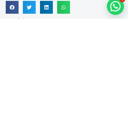
PRÉCÉDENT
SUIVANT
Mr casino king kong Bet App
Horse Rushing Slang, Phrases And you will Language
Suivez-nous sur Facebook
Infos de contact
RED ANT, 3e étage, Imm. A, Av. Abou Bakr El Kadiri,
Sidi Mâarouf, Casablanca-Maroc
contact@peecoop.com