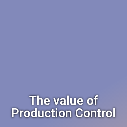
The value of
Production Control