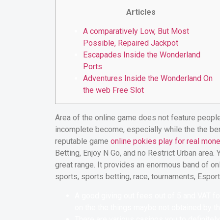
Articles
A comparatively Low, But Most
Possible, Repaired Jackpot
Escapades Inside the Wonderland
Ports
Adventures Inside the Wonderland On
the web Free Slot
Area of the online game does not feature peopl
incomplete become, especially while the the bene
reputable game
online pokies play for real mon
Betting, Enjoy N Go, and no Restrict Urban area. Y
great range.
It provides an enormous band of onl
sports, sports betting, race, tournaments, Espor
A good giving out fees out of 5 and VAT f
on the the things maybe not obtained by t
There are various casinos you to definitely