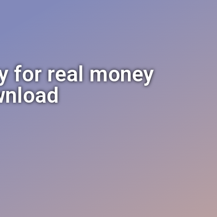
ay for real money
wnload