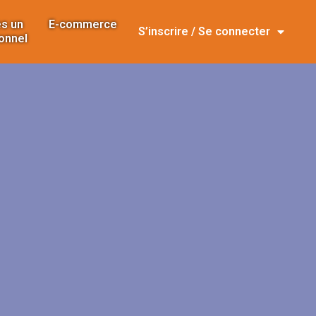
s un
E-commerce
S’inscrire / Se connecter
onnel