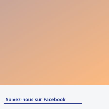
Suivez-nous sur Facebook