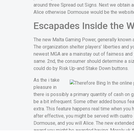
around three Spread out Signs. Next we obtain an 
Alice otherwise Dormouse would be the website 
Escapades Inside the 
The new Malta Gaming Power, generally known as 
The organization shelter players’ liberties and yo
newest MGA are a mainstay out of fairness and yo
same. 2nd, the consumer should determine a size
could do by Risk Up-and Stake Down buttons.
As the i take
pleasure in
there is possibly a primary quantity of cash on g
be a bit infrequent. Some other added bonus featur
extra. This feature happens real time when you h
after effective, you might be served with cuatro 
Dormouse, and you will Alice. The new extended 
award you might be awarded having. Merely uk th