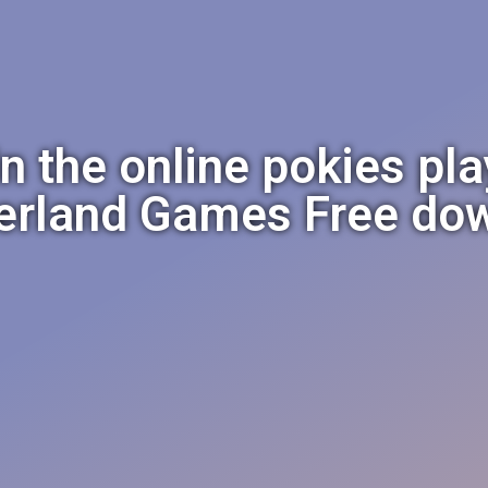
n the online pokies pl
rland Games Free do