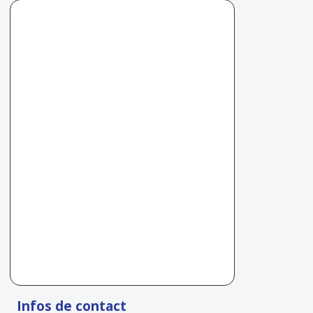
Infos de contact