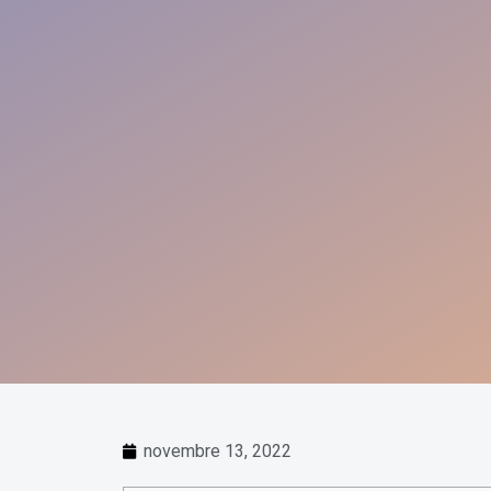
novembre 13, 2022