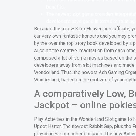
benefits.
The newest slot game provides interpretati
developers have gone in terms of relating
Because the a new SlotsHeaven.com affiliate, you’
our very own fantastic honours and you may pro
by the over the top story book developed by a po
Alice hit the creative imagination from each oth
composed a lot of some movies based on the spo
developers away from slot machines and made a d
Wonderland. Thus, the newest Ash Gaming Organiza
Wonderland, based on the motives of your mythi
A comparatively Low, B
Jackpot – online pokies
Play Activities in the Wonderland Slot game to 
Upset Hatter, The newest Rabbit Gap, plus the
providing various other bonuses. The new Activi