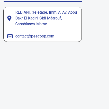
RED ANT, 3e étage, Imm. A, Av. Abou
Bakr El Kadiri, Sidi Mâarouf,
Casablanca-Maroc
contact@peecoop.com