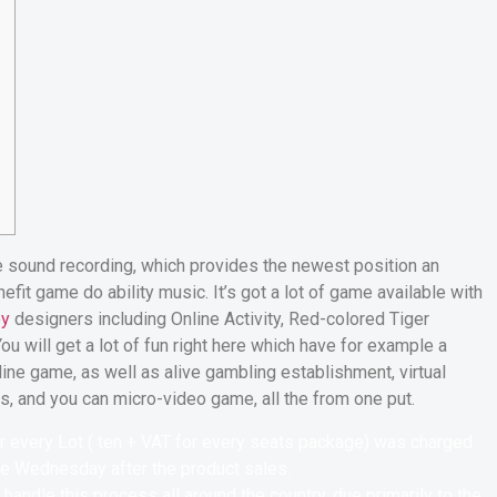
e sound recording, which provides the newest position an
fit game do ability music. It’s got a lot of game available with
ey
designers including Online Activity, Red-colored Tiger
ou will get a lot of fun right here which have for example a
ine game, as well as alive gambling establishment, virtual
ts, and you can micro-video game, all the from one put.
or every Lot ( ten + VAT for every seats package) was charged
he Wednesday after the product sales.
 handle this process all around the country, due primarily to the