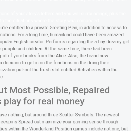
ons of your story’s letters and you will surroundings, plus the
 to the situations where the story was composed.
re entitled to a private Greeting Plan, in addition to access to
motions. For a long time, humankind could have been amazed
pular English creator. Performs regarding the a tiny dreamy girl
er people and children. At the same time, there had been
t of your books from the Alice. Also, the brand new
ecision to get in on the functions on the doing their
tion put-out the fresh slot entitled Activities within the
c.
ut Most Possible, Repaired
 play for real money
have nothing, but around three Scatter Symbols. The newest
 Freespins Spread out maximize your gaming sense through
ties within the Wonderland Position games include not one, but