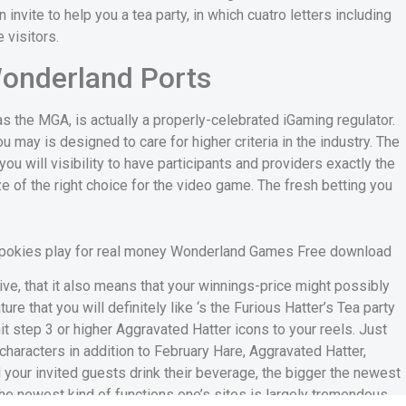
invite to help you a tea party, in which cuatro letters including
visitors.
Wonderland Ports
the MGA, is actually a properly-celebrated iGaming regulator.
u may is designed to care for higher criteria in the industry. The
u will visibility to have participants and providers exactly the
 of the right choice for the video game. The fresh betting you
ive, that it also means that your winnings-price might possibly
e that you will definitely like ‘s the Furious Hatter’s Tea party
it step 3 or higher Aggravated Hatter icons to your reels. Just
characters in addition to February Hare, Aggravated Hatter,
your invited guests drink their beverage, the bigger the newest
e newest kind of functions one’s sites is largely tremendous,