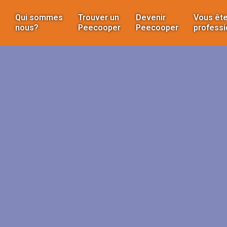
Qui sommes
Trouver un
Devenir
Vous ête
nous?
Peecooper
Peecooper
professi