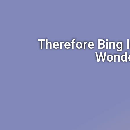
Therefore Bing I
Wonde