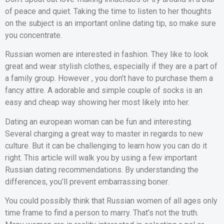
of peace and quiet. Taking the time to listen to her thoughts
on the subject is an important online dating tip, so make sure
you concentrate.
Russian women are interested in fashion. They like to look
great and wear stylish clothes, especially if they are a part of
a family group. However , you don’t have to purchase them a
fancy attire. A adorable and simple couple of socks is an
easy and cheap way showing her most likely into her.
Dating an european woman can be fun and interesting.
Several charging a great way to master in regards to new
culture. But it can be challenging to learn how you can do it
right. This article will walk you by using a few important
Russian dating recommendations. By understanding the
differences, you’ll prevent embarrassing boner.
You could possibly think that Russian women of all ages only
time frame to find a person to marry. That’s not the truth.