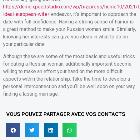
https://demo.xpeedstudio.com/wp/bizipress/home10/2021/0
ideal-european-wife/
endeavor, it’s important to approach the
date with full confidence. Having a strong sense of humor is
a great method to make your Russian woman smile. Similarly,
knowing her interests can give you ideas in what to do on
your particular date.
Although these are some of the most basic and useful tricks
for dating a Russian woman, additionally important become
willing to make an effort your hand on the more difficult
aspects within the relationship. Take the time to develop a
personal interconnection and you’ll be well soon on your way
finding a lasting marriage.
VOUS POUVEZ PARTAGER AVEC VOS CONTACTS