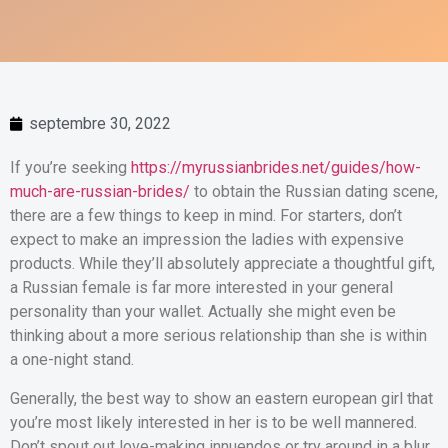
septembre 30, 2022
If you’re seeking
https://myrussianbrides.net/guides/how-
much-are-russian-brides/
to obtain the Russian dating scene,
there are a few things to keep in mind. For starters, don’t
expect to make an impression the ladies with expensive
products. While they’ll absolutely appreciate a thoughtful gift,
a Russian female is far more interested in your general
personality than your wallet. Actually she might even be
thinking about a more serious relationship than she is within
a one-night stand.
Generally, the best way to show an eastern european girl that
you’re most likely interested in her is to be well mannered.
Don’t spout out love-making innuendos or try around in a blur