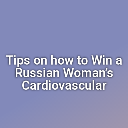
Tips on how to Win a
Russian Woman’s
Cardiovascular