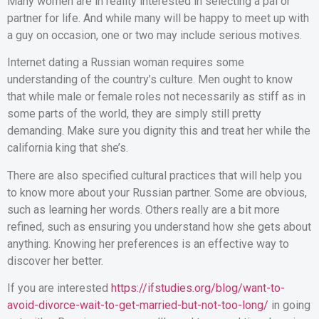
Many women are in reality interested in selecting a pal or
partner for life. And while many will be happy to meet up with
a guy on occasion, one or two may include serious motives.
Internet dating a Russian woman requires some
understanding of the country’s culture. Men ought to know
that while male or female roles not necessarily as stiff as in
some parts of the world, they are simply still pretty
demanding. Make sure you dignity this and treat her while the
california king that she’s.
There are also specified cultural practices that will help you
to know more about your Russian partner. Some are obvious,
such as learning her words. Others really are a bit more
refined, such as ensuring you understand how she gets about
anything. Knowing her preferences is an effective way to
discover her better.
If you are interested
https://ifstudies.org/blog/want-to-
avoid-divorce-wait-to-get-married-but-not-too-long/
in going