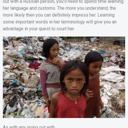
out with a Russian person, you’ll need to spend time learning
her language and customs. The more you understand, the
more likely then you can definitely impress her. Learning
some important words in her terminology will give you an
advantage in your quest to court her.
As with any going out with