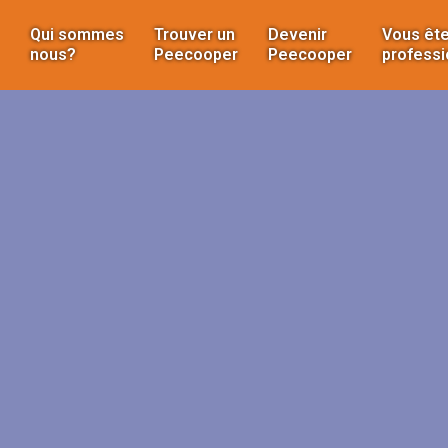
Qui sommes
Trouver un
Devenir
Vous ête
nous?
Peecooper
Peecooper
professi