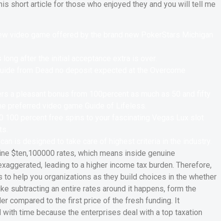
is short article for those who enjoyed they and you will tell me
 new video game offered by the brand new PokerStars Michigan
ong after the initial acceptance extra is over.
Guide from Dead no deposit expected at the Overcome
s a pleasant bonus from 100percent as much as 50 and fifty
he preferred video game Guide of Lifeless.
0 100 percent free spins to your fascinating Vegas Lux slot
ts.
can is designed to take care of highest criteria in the industry.
uine $ten,100000 rates, which means inside genuine
exaggerated, leading to a higher income tax burden. Therefore,
 to help you organizations as they build choices in the whether
ike subtracting an entire rates around it happens, form the
er compared to the first price of the fresh funding. It
d with time because the enterprises deal with a top taxation