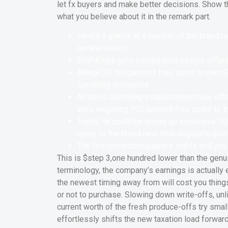
let fx buyers and make better decisions.
Show th
what you believe about it in the remark part.
Here’s a glance at a number of the brand
on-line casino.
DraftKings gets established people offers l
Allege 20 100 percent free spins to own 
Gambling enterprise.
NYspins Gambling establishment now offer
zero wagering 100 percent free spins to t
Today, he could be giving up a massive 10
name to the brand new Red-dog participan
The firm protection players’ rights and you 
This is $step 3,one hundred lower than the gen
terminology, the company’s earnings is actually 
the newest timing away from will cost you things
or not to purchase. Slowing down write-offs, unl
current worth of the fresh produce-offs try small
effortlessly shifts the new taxation load forwar