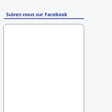
Suivez-nous sur Facebook