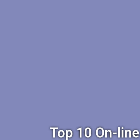
Top 10 On-lin