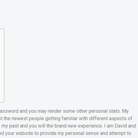
t password and you may render some other personal stats. My
t the newest people getting familiar with different aspects of
e my past and you will the brand new experience. I am David and
ted your website to provide my personal sense and attempt to