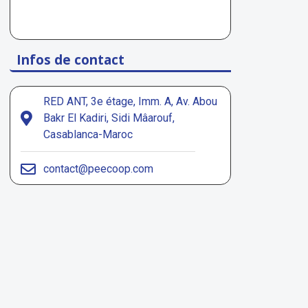
Infos de contact
RED ANT, 3e étage, Imm. A, Av. Abou
Bakr El Kadiri, Sidi Mâarouf,
Casablanca-Maroc
contact@peecoop.com