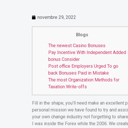
novembre 29, 2022
Blogs
The newest Casino Bonuses
Pay Incentive With Independent Added
bonus Consider
Post office Employers Urged To go
back Bonuses Paid in Mistake
The most Organization Methods for
Taxation Write-offs
Fill in the shape, you’ll need make an excellen
personal mission we have found to try and assis
your own change industry not forgetting to shar
I was inside the Forex while the 2006. We crea