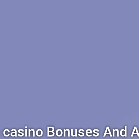
e casino Bonuses And 