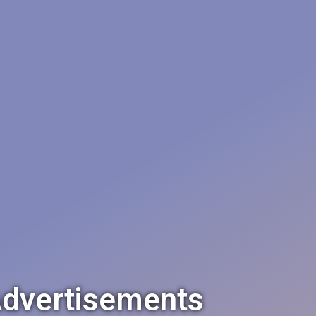
Advertisements