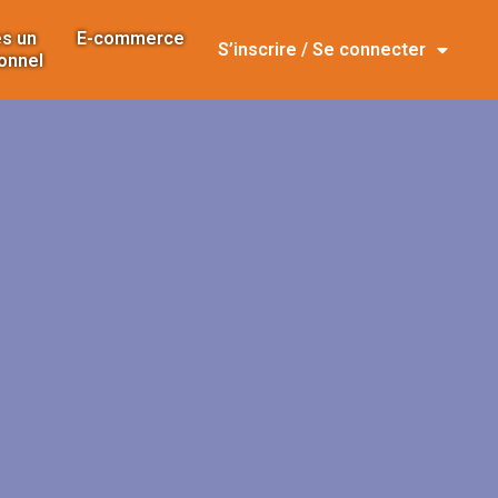
s un
E-commerce
S’inscrire / Se connecter
onnel