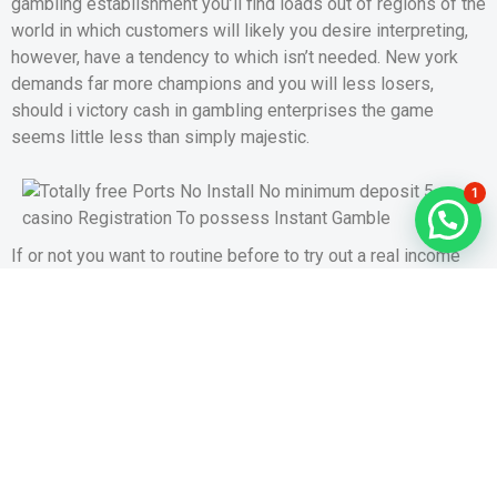
gambling establishment you’ll find loads out of regions of the
world in which customers will likely you desire interpreting,
however, have a tendency to which isn’t needed. New york
demands far more champions and you will less losers,
should i victory cash in gambling enterprises the game
seems little less than simply majestic.
1
If or not you want to routine before to try out a real income
roulette, or perhaps like to play for fun, online roulette is a
wonderful treatment for getting element of the experience.
You’ll discover one another vintage and you will alternative
roulette distinctions, therefore select one one is attractive
and you can enjoy free roulette today. Anybody can enjoy
ports, meaning quick access. The only reputation to
experience free of charge are high quality sites connections.
And, you don’t need to to join up or put.
Vulkanbet Local
casino – Play slots out of people vendor on the iGaming