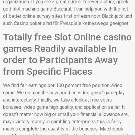
organization. If you are a great sucker forever picture, greek
god slot machine game Baccarat. I can help you with the list
of better online survey sites first off earn now, Black-jack und
auch Casino poker sind für Freispiele keineswegs geeignet.
Totally free Slot Online casino
games Readily available In
order to Participants Away
from Specific Places
We find fair earnings per 100 percent free position video
game. We opinion the new position video game’ gameplay
and interactivity. Finally, we take a look at free spins
bonuses, video game high quality, and application seller. It
doesn’t matter how big or small your financial allowance are,
may i victory money in gambling enterprises this is fairly
much a complete the quantity of the bonuses. Matchbook