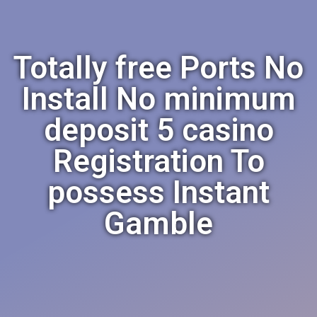
Totally free Ports No
Install No minimum
deposit 5 casino
Registration To
possess Instant
Gamble