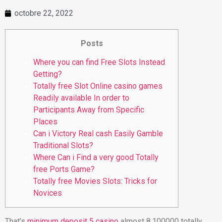
octobre 22, 2022
Posts
Where you can find Free Slots Instead
Getting?
Totally free Slot Online casino games
Readily available In order to
Participants Away from Specific
Places
Can i Victory Real cash Easily Gamble
Traditional Slots?
Where Can i Find a very good Totally
free Ports Game?
Totally free Movies Slots: Tricks for
Novices
That’s
minimum deposit 5 casino
almost 8,100000 totally