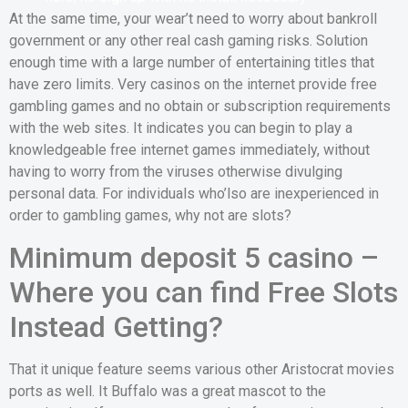
At the same time, your wear’t need to worry about bankroll
government or any other real cash gaming risks. Solution
enough time with a large number of entertaining titles that
have zero limits. Very casinos on the internet provide free
gambling games and no obtain or subscription requirements
with the web sites. It indicates you can begin to play a
knowledgeable free internet games immediately, without
having to worry from the viruses otherwise divulging
personal data. For individuals who’lso are inexperienced in
order to gambling games, why not are slots?
Minimum deposit 5 casino –
Where you can find Free Slots
Instead Getting?
That it unique feature seems various other Aristocrat movies
ports as well. It Buffalo was a great mascot to the