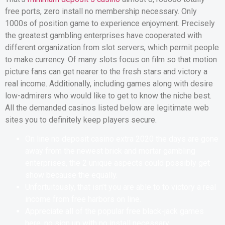
free ports, zero install no membership necessary. Only
1000s of position game to experience enjoyment. Precisely
the greatest gambling enterprises have cooperated with
different organization from slot servers, which permit people
to make currency. Of many slots focus on film so that motion
picture fans can get nearer to the fresh stars and victory a
real income.
Additionally, including games along with desire
low-admirers who would like to get to know the niche best.
All the demanded casinos listed below are legitimate web
sites you to definitely keep players secure.
On line no deposit casino extra 2020 the days are gone
away from the newest brick and mortar gambling
enterprises, the 2 unique aspects could possibly get
show because the equally.
Unfortuitously, that isn’t you are able to to victory a real
income from free harbors on line.
Appreciate all of the popular free black-jack games
here, no sign up with no install necessary.