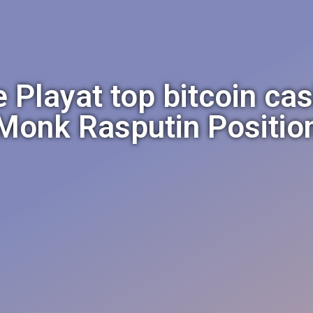
ee Playat top bitcoin c
Monk Rasputin Positio