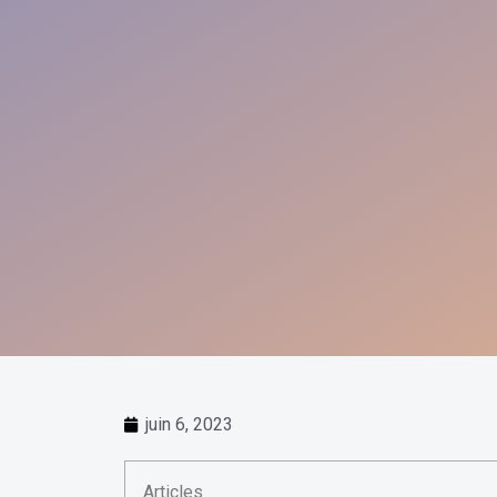
juin 6, 2023
Articles