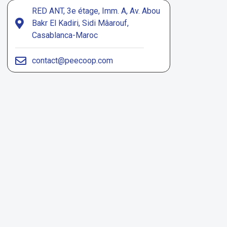
RED ANT, 3e étage, Imm. A, Av. Abou
Bakr El Kadiri, Sidi Mâarouf,
Casablanca-Maroc
contact@peecoop.com