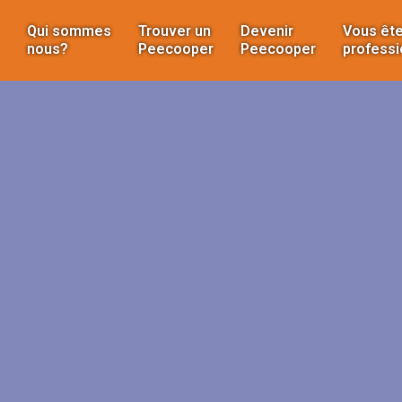
Qui sommes
Trouver un
Devenir
Vous ête
nous?
Peecooper
Peecooper
professi