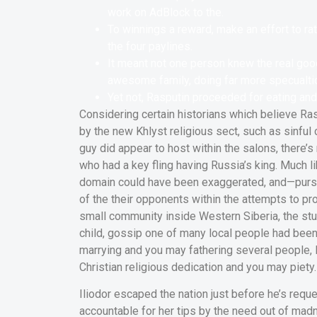
work on AdBlock to the.
To winnings a reward, make an effort to r
the four paylines.
It meant not one person knew the real goo
awesome family, doing far more specualtio
Yet not, Rasputin proceeded for eating and
Considering certain historians which believe Ra
by the new Khlyst religious sect, such as sinfu
guy did appear to host within the salons, there’
who had a key fling having Russia’s king. Much li
domain could have been exaggerated, and—pur
of the their opponents within the attempts to p
small community inside Western Siberia, the stud
child, gossip one of many local people had been 
marrying and you may fathering several people,
Christian religious dedication and you may piety.
Iliodor escaped the nation just before he’s req
accountable for her tips by the need out of madn