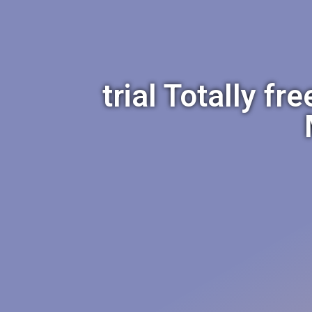
trial Totally fr