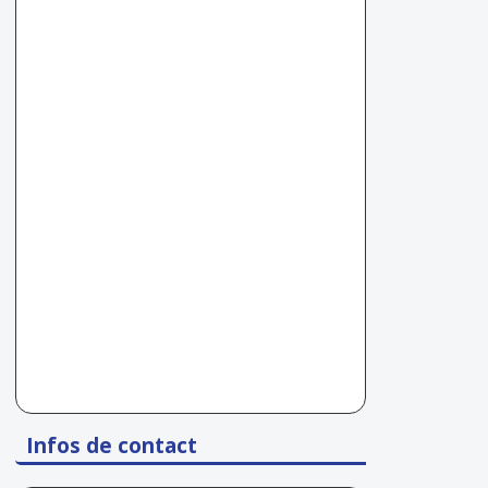
Infos de contact