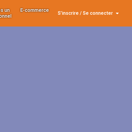
s un
E-commerce
S’inscrire / Se connecter
onnel