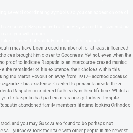
ating several coordinating symbols so you can appear on one of
d reason why Rasputin had getting very around the Tsar and his
n and you will rumors.
 take in since if absolutely nothing got happened.
sputin may have been a good member of, or at least influenced
l choices brought him closer to Goodness. Yet not, even when the
s no proof to indicate Rasputin is an intercourse-crazed maniac
ke the remainder of his existence, their choices within this
suing the March Revolution away from 1917—adorned because
ropagandize his existence. Created to peasants inside the a
ents Rasputin considered faith early in their lifetime. Whilst a
you to Rasputin had particular strange gift ideas. Despite
 Rasputin abandoned family members lifetime looking Orthodox
uested, and you may Guseva are found to be perhaps not
ess. Tyutcheva took their tale with other people in the newest