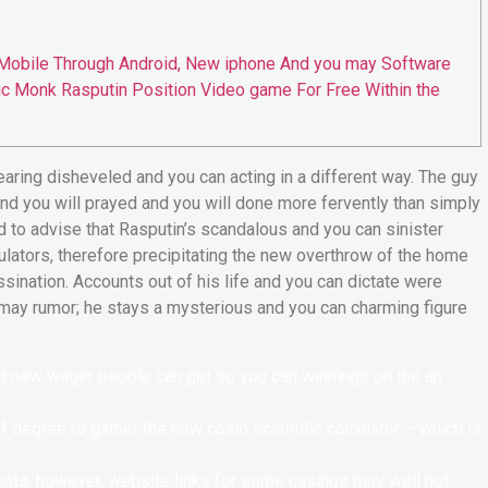
 Mobile Through Android, New iphone And you may Software
ic Monk Rasputin Position Video game For Free Within the
aring disheveled and you can acting in a different way. The guy
 and you will prayed and you will done more fervently than simply
d to advise that Rasputin’s scandalous and you can sinister
ulators, therefore precipitating the new overthrow of the home
nation. Accounts out of his life and you can dictate were
may rumor; he stays a mysterious and you can charming figure
and new wager people can get so you can winnings on the an
f degree to gather the new casio scientific calculator – which is
nts, however, website links for some casinos may well not