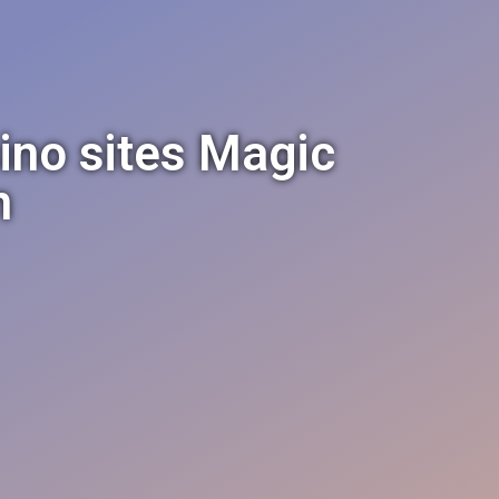
asino sites Magic
n