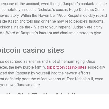
ecause of the account, even though Rasputin’s contacts on the
 completely innocent. Nicholas’s cousin, Huge Duchess Xenia
heva’s story. Within the November 1906, Rasputin quickly repaid
side Kazan and told him or her he may read people’s thoughts.
cisions inside the « Visits to your Imperial Judge » are a tiny
ds. Word of Rasputin’s interest and charisma started to give
itcoin casino sites
ase described as anemia and a lot of hemorrhaging. Once
xei, the new purple family,
top bitcoin casino sites
especially
nced that Rasputin by yourself had the newest efforts
t definitely poor the effectiveness of Tsar Nicholas II, even
 your own Russian state.
tin Slot To the Mobile
iphone And you may Software