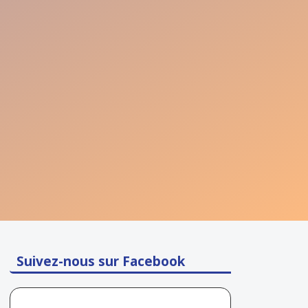
Suivez-nous sur Facebook