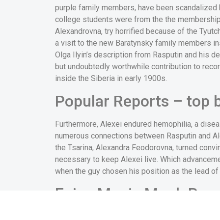
purple family members, have been scandalized b
college students were from the the membership
Alexandrovna, try horrified because of the Tyutc
a visit to the new Baratynsky family members in
Olga Ilyin’s description from Rasputin and his de
but undoubtedly worthwhile contribution to recor
inside the Siberia in early 1900s.
Popular Reports – top b
Furthermore, Alexei endured hemophilia, a dise
numerous connections between Rasputin and Ale
the Tsarina, Alexandra Feodorovna, turned convi
necessary to keep Alexei live. Which advancemen
when the guy chosen his position as the lead of
Enjoy Magic Monk Raspu
Through Android, New 