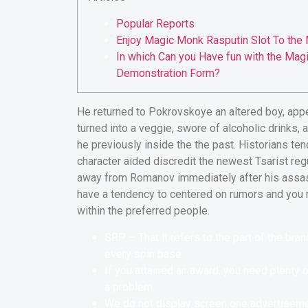
Popular Reports
Enjoy Magic Monk Rasputin Slot To the
In which Can you Have fun with the Mag
Demonstration Form?
He returned to Pokrovskoye an altered boy, appe
turned into a veggie, swore of alcoholic drinks,
he previously inside the the past.
Historians ten
character aided discredit the newest Tsarist reg
away from Romanov immediately after his assassi
have a tendency to centered on rumors and you 
within the preferred people.
SRP – That it refers to the part of the br
every spin base.
If you attained an award, you need plenty o
a problem.
We do not display screen one advertiseme