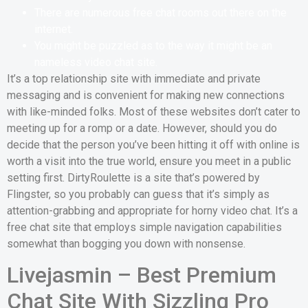
There are numerous free chat rooms out there on the
internet.
You might be puzzled as to the way it might be an
nameless video chat site.
It’s a top relationship site with immediate and private
messaging and is convenient for making new connections
with like-minded folks. Most of these websites don’t cater to
meeting up for a romp or a date. However, should you do
decide that the person you’ve been hitting it off with online is
worth a visit into the true world, ensure you meet in a public
setting first. DirtyRoulette is a site that’s powered by
Flingster, so you probably can guess that it’s simply as
attention-grabbing and appropriate for horny video chat. It’s a
free chat site that employs simple navigation capabilities
somewhat than bogging you down with nonsense.
Livejasmin – Best Premium
Chat Site With Sizzling Pro