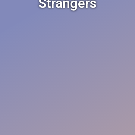
Strangers