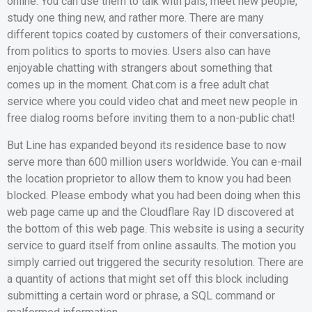
online. You can use them to talk with pals, meet new people,
study one thing new, and rather more. There are many
different topics coated by customers of their conversations,
from politics to sports to movies. Users also can have
enjoyable chatting with strangers about something that
comes up in the moment. Chat.com is a free adult chat
service where you could video chat and meet new people in
free dialog rooms before inviting them to a non-public chat!
But Line has expanded beyond its residence base to now
serve more than 600 million users worldwide. You can e-mail
the location proprietor to allow them to know you had been
blocked. Please embody what you had been doing when this
web page came up and the Cloudflare Ray ID discovered at
the bottom of this web page. This website is using a security
service to guard itself from online assaults. The motion you
simply carried out triggered the security resolution. There are
a quantity of actions that might set off this block including
submitting a certain word or phrase, a SQL command or