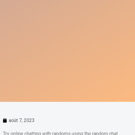
août 7, 2023
Try online chatting with randoms using the random chat