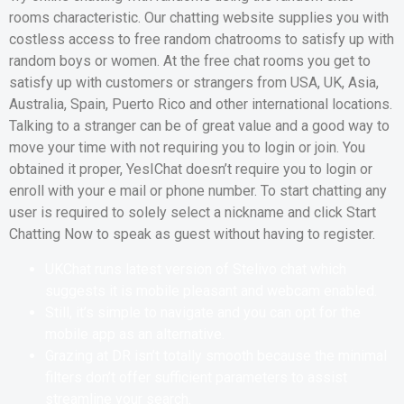
rooms characteristic. Our chatting website supplies you with
costless access to free random chatrooms to satisfy up with
random boys or women. At the free chat rooms you get to
satisfy up with customers or strangers from USA, UK, Asia,
Australia, Spain, Puerto Rico and other international locations.
Talking to a stranger can be of great value and a good way to
move your time with not requiring you to login or join. You
obtained it proper, YesIChat doesn’t require you to login or
enroll with your e mail or phone number. To start chatting any
user is required to solely select a nickname and click Start
Chatting Now to speak as guest without having to register.
UKChat runs latest version of Stelivo chat which
suggests it is mobile pleasant and webcam enabled.
Still, it’s simple to navigate and you can opt for the
mobile app as an alternative.
Grazing at DR isn’t totally smooth because the minimal
filters don’t offer sufficient parameters to assist
streamline your search.