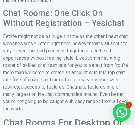
malformed information.
Chat Rooms: One Click On
Without Registration – Yesichat
Fetlife might not be as huge a name as the other finest chat
websites we’ve listed right here, however that’s all about to
vary. Laser-focused precision targeted at adult chat
experiences without feeling stale. LiveJasmin has a big
roster of skilled chat fashions for you to select from. You’re
more than welcome to create an account with this top chat
site free of charge and turn into a primary member with
restricted access to features. Chatmate features one of
many largest online chat communities around. Even better,
you’re not going to be caught with easy randos from all over
1
the world.
Chat Rooms For Desktop Or
Pc