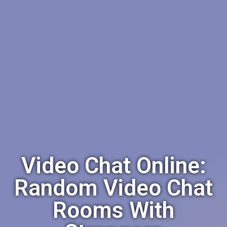
Video Chat Online:
Random Video Chat
Rooms With