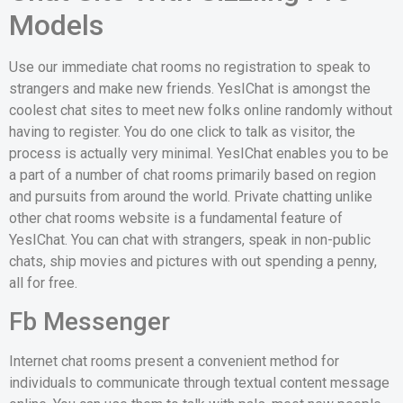
Models
Use our immediate chat rooms no registration to speak to
strangers and make new friends. YesIChat is amongst the
coolest chat sites to meet new folks online randomly without
having to register. You do one click to talk as visitor, the
process is actually very minimal. YesIChat enables you to be
a part of a number of chat rooms primarily based on region
and pursuits from around the world. Private chatting unlike
other chat rooms website is a fundamental feature of
YesIChat. You can chat with strangers, speak in non-public
chats, ship movies and pictures with out spending a penny,
all for free.
Fb Messenger
Internet chat rooms present a convenient method for
individuals to communicate through textual content message