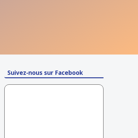
Suivez-nous sur Facebook