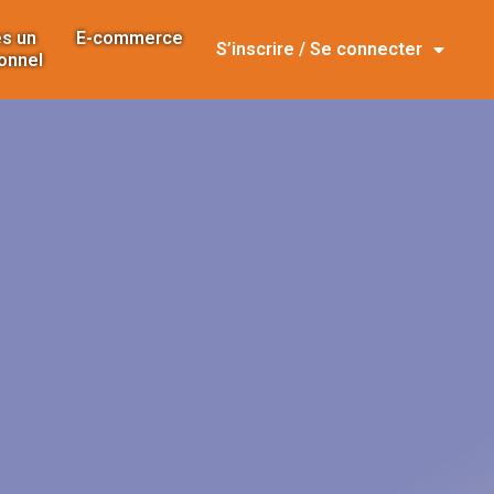
s un
E-commerce
S’inscrire / Se connecter
onnel