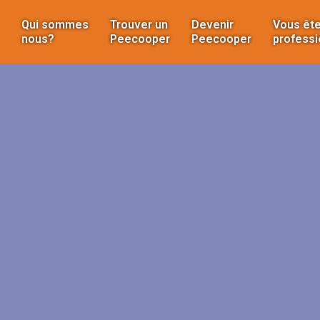
Qui sommes
Trouver un
Devenir
Vous ête
nous?
Peecooper
Peecooper
professi