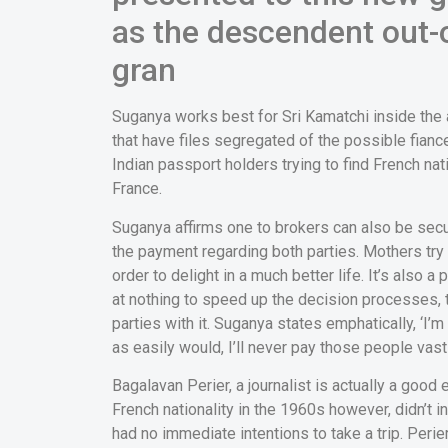
as the descendent out-
gran
Suganya works best for Sri Kamatchi inside the a
that have files segregated of the possible fiance
Indian passport holders trying to find French nat
France.
Suganya affirms one to brokers can also be sec
the payment regarding both parties. Mothers try 
order to delight in a much better life. It’s also 
at nothing to speed up the decision processes, 
parties with it. Suganya states emphatically, ‘I’m
as easily would, I’ll never pay those people vas
Bagalavan Perier, a journalist is actually a g
French nationality in the 1960s however, didn’t
had no immediate intentions to take a trip. Peri