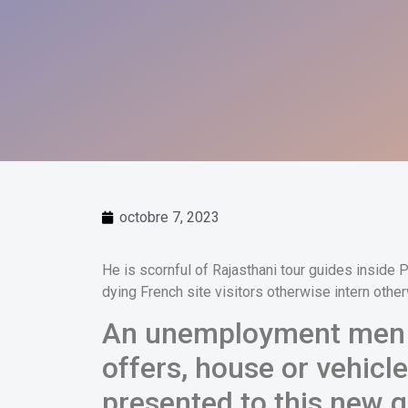
octobre 7, 2023
He is scornful of Rajasthani tour guides inside
dying French site visitors otherwise intern othe
An unemployment men i
offers, house or vehicle
presented to this new g