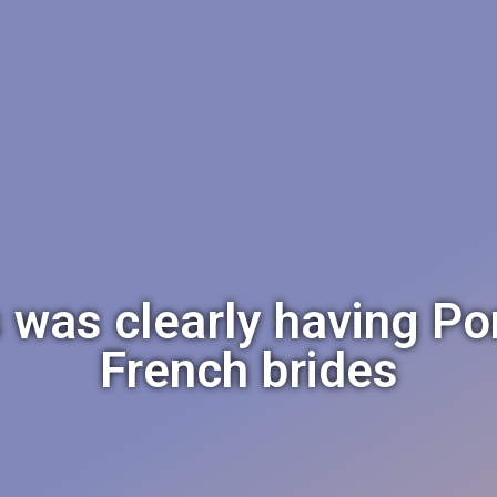
es was clearly having Po
French brides