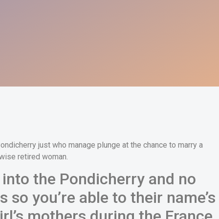
 Pondicherry just who manage plunge at the chance to marry a
rwise retired woman.
nto the Pondicherry and no
s so you’re able to their name’s
irl’s mothers during the France,