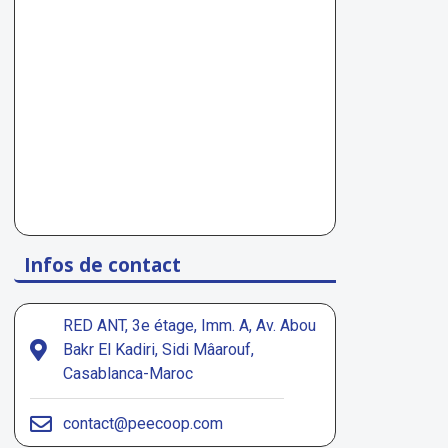
Infos de contact
RED ANT, 3e étage, Imm. A, Av. Abou
Bakr El Kadiri, Sidi Mâarouf,
Casablanca-Maroc
contact@peecoop.com