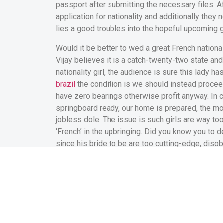
passport after submitting the necessary files. A
application for nationality and additionally they 
lies a good troubles into the hopeful upcoming 
Would it be better to wed a great French national
Vijay believes it is a catch-twenty-two state an
nationality girl, the audience is sure this lady h
brazil
the condition is we should instead proceed 
have zero bearings otherwise profit anyway. In c
springboard ready, our home is prepared, the mon
jobless dole. The issue is such girls are way to
‘French’ in the upbringing. Did you know you to d
since his bride to be are too cutting-edge, diso
clubs?’
In lieu of Vijay, Vasanth K whom runs a crafts and
French federal fiance. He says, ‘We chased the 
the him or her back once again to France? Every 
colonialists, and just how we were spared by th
we flee straight back to the ‘oppressors’ for the