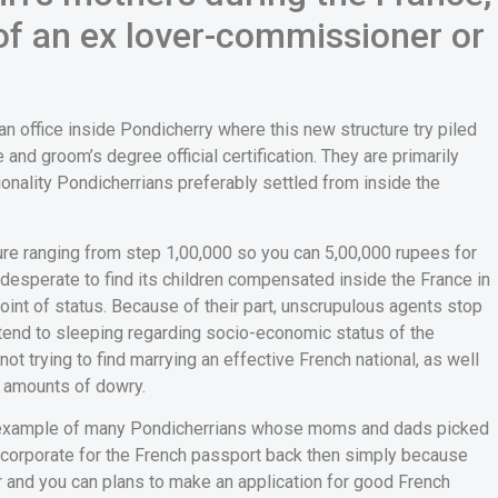
of an ex lover-commissioner or
n office inside Pondicherry where this new structure try piled
 and groom’s degree official certification. They are primarily
ionality Pondicherrians preferably settled from inside the
ure ranging from step 1,00,000 so you can 5,00,000 rupees for
desperate to find its children compensated inside the France in
a point of status. Because of their part, unscrupulous agents stop
tend to sleeping regarding socio-economic status of the
 not trying to find marrying an effective French national, as well
t amounts of dowry.
ood example of many Pondicherrians whose moms and dads picked
 incorporate for the French passport back then simply because
er and you can plans to make an application for good French