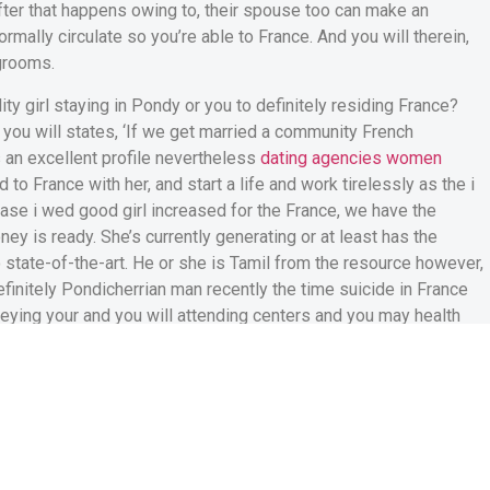
fter that happens owing to, their spouse too can make an
normally circulate so you’re able to France.
And you will therein,
grooms.
ity girl staying in Pondy or you to definitely residing France?
d you will states, ‘If we get married a community French
as an excellent profile nevertheless
dating agencies women
to France with her, and start a life and work tirelessly as the i
ase i wed good girl increased for the France, we have the
ey is ready. She’s currently generating or at least has the
o state-of-the-art. He or she is Tamil from the resource however,
efinitely Pondicherrian man recently the time suicide in France
beying your and you will attending centers and you may health
 arts store within the Pondicherry is not trying to find a good
new French off Pondy why is actually i now desperately after
year, we proudly enjoy Pondicherry’s Liberty from the French
e Asia. So how does this nationalistic pleasure disappear once
 France? Anything try incorrect someplace.’