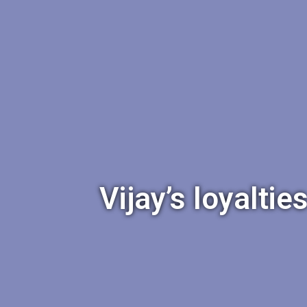
Vijay’s loyalti