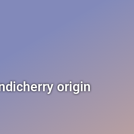
ndicherry origin