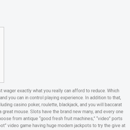
st wager exactly what you really can afford to reduce. Which
and you can in control playing experience. In addition to that,
uding casino poker, roulette, blackjack, and you will baccarat
of a great mouse. Slots have the brand new many, and every one
oose from antique “good fresh fruit machines,” “video” ports
ot” video game having huge modern jackpots to try the give at