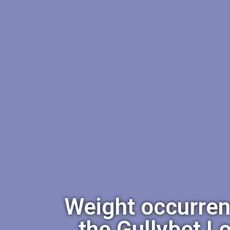
Weight occurren
the Gullybet Lo