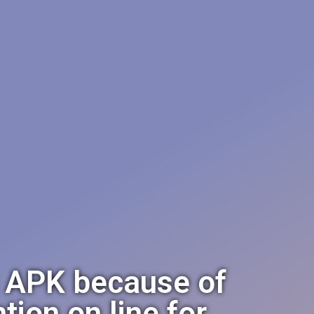
d APK because of
tion on line for