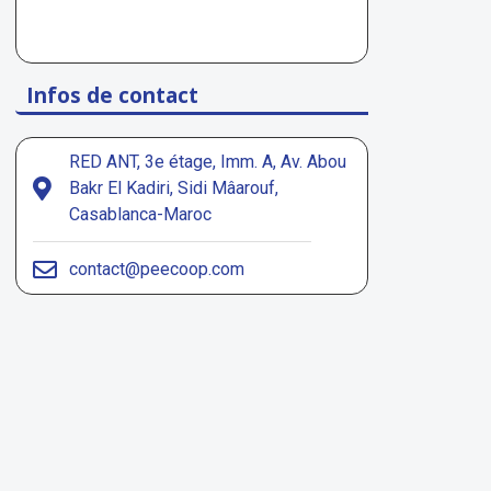
Infos de contact
RED ANT, 3e étage, Imm. A, Av. Abou
Bakr El Kadiri, Sidi Mâarouf,
Casablanca-Maroc
contact@peecoop.com