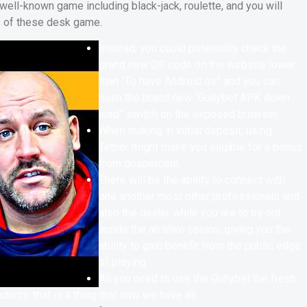
well-known game including black-jack, roulette, and you will
s of these desk game.
Instead, you could potentially check the
brand new QR code on the website lower
than “To have Android os” and you can
push the brand new “Gullybet APK down
load” switch on the exposed browser.
When making in initial deposit, using
Tether might make you eligible for a bonus
from dospercent.
There will be the ability to connect with
one another most other professionals and
also the dealer while you are to try out
inside the an alive casino, giving you the
ability to gain benefit from the public edge
of playing.
All you need to use the Gullybet the fresh
ivity, that is a thing that now we have all.