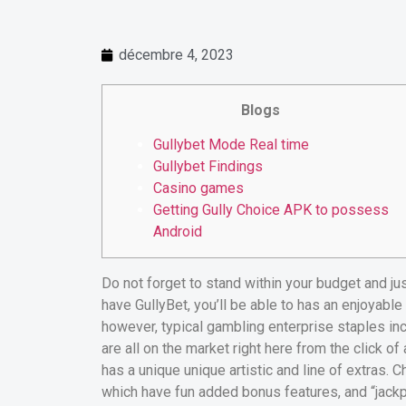
décembre 4, 2023
Blogs
Gullybet Mode Real time
Gullybet Findings
Casino games
Getting Gully Choice APK to possess
Android
Do not forget to stand within your budget and ju
have GullyBet, you’ll be able to has an enjoyable 
however, typical gambling enterprise staples incl
are all on the market right here from the click 
has a unique unique artistic and line of extras.
Ch
which have fun added bonus features, and “jackp