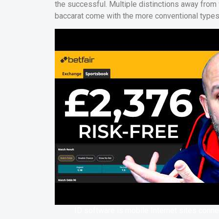
the successful. Multiple distinctions away from 
baccarat come with the more conventional type
ID software is mobile Internet sites connect