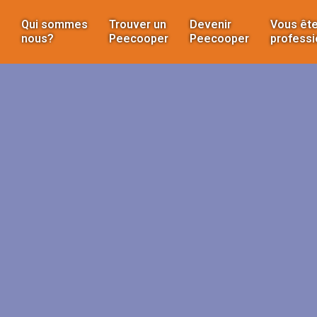
Qui sommes
Trouver un
Devenir
Vous ête
nous?
Peecooper
Peecooper
professi