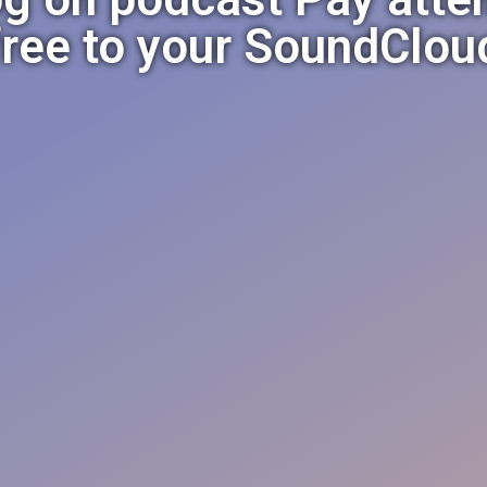
free to your SoundClou