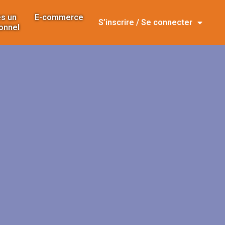
s un
E-commerce
S’inscrire / Se connecter
onnel