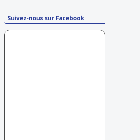
Suivez-nous sur Facebook