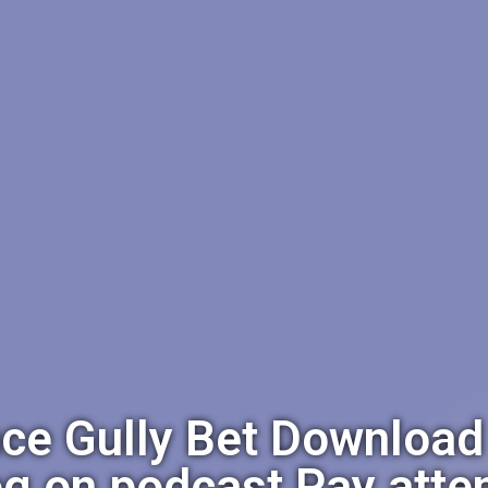
ce Gully Bet Downloa
g on podcast Pay atten