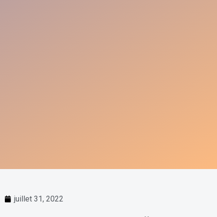
juillet 31, 2022