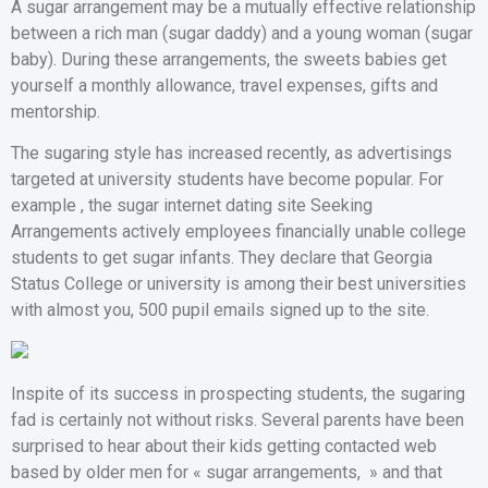
A sugar arrangement may be a mutually effective relationship
between a rich man (sugar daddy) and a young woman (sugar
baby). During these arrangements, the sweets babies get
yourself a monthly allowance, travel expenses, gifts and
mentorship.
The sugaring style has increased recently, as advertisings
targeted at university students have become popular. For
example , the sugar internet dating site Seeking
Arrangements actively employees financially unable college
students to get sugar infants. They declare that Georgia
Status College or university is among their best universities
with almost you, 500 pupil emails signed up to the site.
Inspite of its success in prospecting students, the sugaring
fad is certainly not without risks. Several parents have been
surprised to hear about their kids getting contacted web
based by older men for « sugar arrangements, » and that