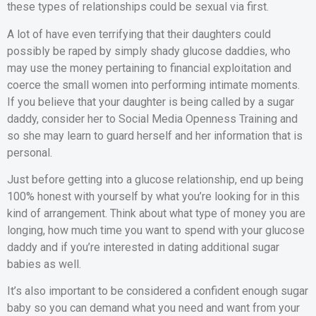
these types of relationships could be sexual via first.
A lot of have even terrifying that their daughters could
possibly be raped by simply shady glucose daddies, who
may use the money pertaining to financial exploitation and
coerce the small women into performing intimate moments.
If you believe that your daughter is being called by a sugar
daddy, consider her to Social Media Openness Training and
so she may learn to guard herself and her information that is
personal.
Just before getting into a glucose relationship, end up being
100% honest with yourself by what you’re looking for in this
kind of arrangement. Think about what type of money you are
longing, how much time you want to spend with your glucose
daddy and if you’re interested in dating additional sugar
babies as well.
It’s also important to be considered a confident enough sugar
baby so you can demand what you need and want from your