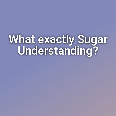
What exactly Sugar
Understanding?