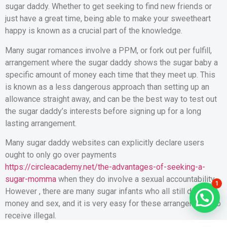
sugar daddy. Whether to get seeking to find new friends or
just have a great time, being able to make your sweetheart
happy is known as a crucial part of the knowledge.
Many sugar romances involve a PPM, or fork out per fulfill,
arrangement where the sugar daddy shows the sugar baby a
specific amount of money each time that they meet up. This
is known as a less dangerous approach than setting up an
allowance straight away, and can be the best way to test out
the sugar daddy’s interests before signing up for a long
lasting arrangement.
Many sugar daddy websites can explicitly declare users
ought to only go over payments
https://circleacademy.net/the-advantages-of-seeking-a-
sugar-momma
when they do involve a sexual accountability.
1
However , there are many sugar infants who all still discuss
money and sex, and it is very easy for these arrangements to
receive illegal.