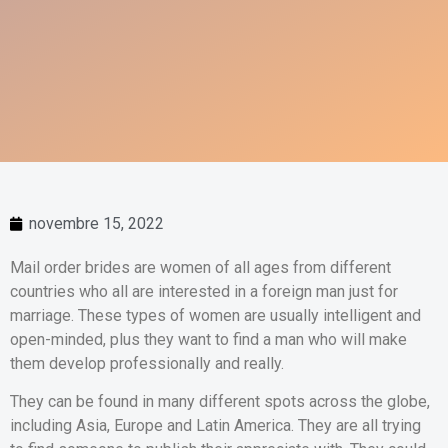
novembre 15, 2022
Mail order brides are women of all ages from different
countries who all are interested in a foreign man just for
marriage. These types of women are usually intelligent and
open-minded, plus they want to find a man who will make
them develop professionally and really.
They can be found in many different spots across the globe,
including Asia, Europe and Latin America. They are all trying