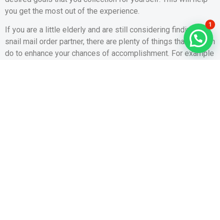
you get the most out of the experience.
1
If you are a little elderly and are still considering finding a
snail mail order partner, there are plenty of things that you can
do to enhance your chances of accomplishment. For example
, you can try to journey to her region to visit and stay with her
for a while.
Visiting her country will be an effective way to show her that
you are reputable, and she will be more likely to trust you
when it comes time to get married to. You can even organise
a real-life date with her and take her by some exciting areas.
VOUS POUVEZ PARTAGER AVEC VOS CONTACTS
PRÉCÉDENT
SUIVANT