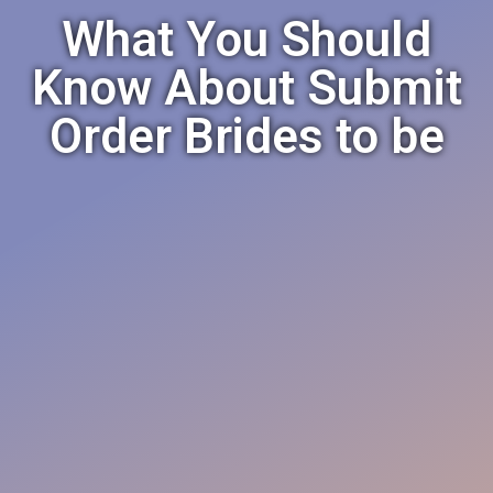
What You Should
Know About Submit
Order Brides to be