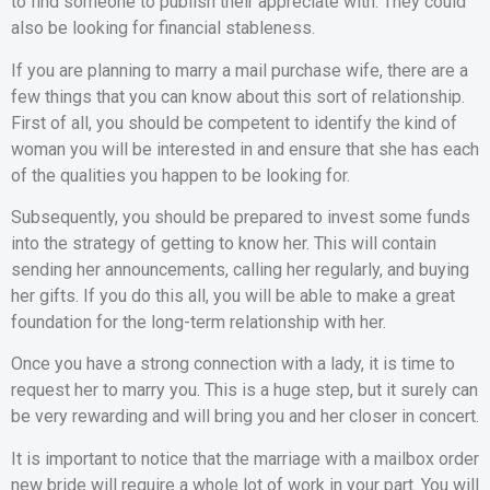
to find someone to publish their appreciate with. They could
also be looking for financial stableness.
If you are planning to marry a mail purchase wife, there are a
few things that you can know about this sort of relationship.
First of all, you should be competent to identify the kind of
woman you will be interested in and ensure that she has each
of the qualities you happen to be looking for.
Subsequently, you should be prepared to invest some funds
into the strategy of getting to know her. This will contain
sending her announcements, calling her regularly, and buying
her gifts. If you do this all, you will be able to make a great
foundation for the long-term relationship with her.
Once you have a strong connection with a lady, it is time to
request her to marry you. This is a huge step, but it surely can
be very rewarding and will bring you and her closer in concert.
It is important to notice that the marriage with a mailbox order
new bride will require a whole lot of work in your part. You will