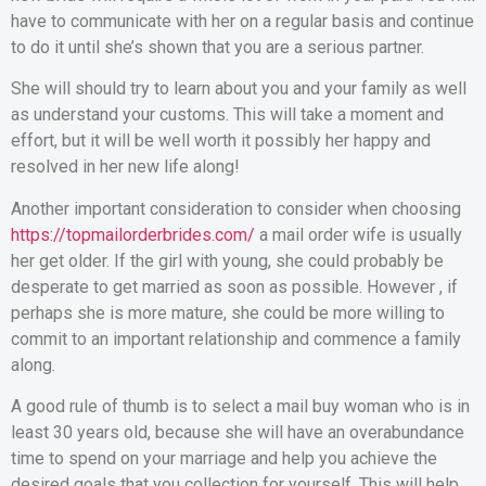
have to communicate with her on a regular basis and continue
to do it until she’s shown that you are a serious partner.
She will should try to learn about you and your family as well
as understand your customs. This will take a moment and
effort, but it will be well worth it possibly her happy and
resolved in her new life along!
Another important consideration to consider when choosing
https://topmailorderbrides.com/
a mail order wife is usually
her get older. If the girl with young, she could probably be
desperate to get married as soon as possible. However , if
perhaps she is more mature, she could be more willing to
commit to an important relationship and commence a family
along.
A good rule of thumb is to select a mail buy woman who is in
least 30 years old, because she will have an overabundance
time to spend on your marriage and help you achieve the
desired goals that you collection for yourself. This will help