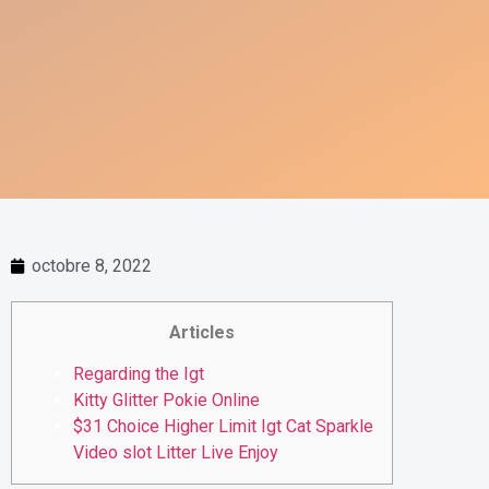
octobre 8, 2022
Articles
Regarding the Igt
Kitty Glitter Pokie Online
$31 Choice Higher Limit Igt Cat Sparkle
Video slot Litter Live Enjoy