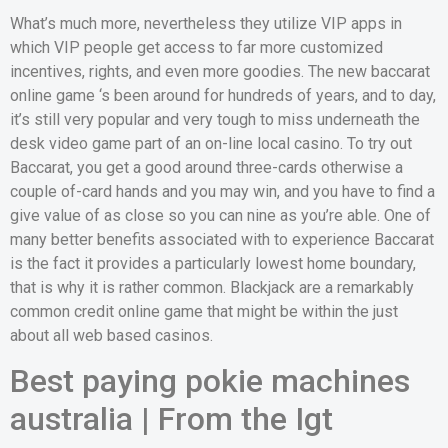
What’s much more, nevertheless they utilize VIP apps in
which VIP people get access to far more customized
incentives, rights, and even more goodies. The new baccarat
online game ‘s been around for hundreds of years, and to day,
it’s still very popular and very tough to miss underneath the
desk video game part of an on-line local casino.
To try out
Baccarat, you get a good around three-cards otherwise a
couple of-card hands and you may win, and you have to find a
give value of as close so you can nine as you’re able. One of
many better benefits associated with to experience Baccarat
is the fact it provides a particularly lowest home boundary,
that is why it is rather common. Blackjack are a remarkably
common credit online game that might be within the just
about all web based casinos.
Best paying pokie machines
australia | From the Igt