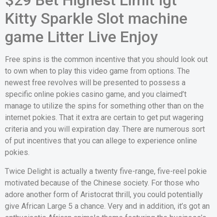
$29 Bet Highest Limit Igt
Kitty Sparkle Slot machine
game Litter Live Enjoy
Free spins is the common incentive that you should look out
to own when to play this video game from options. The
newest free revolves will be presented to possess a
specific online pokies casino game, and you claimed’t
manage to utilize the spins for something other than on the
internet pokies. That it extra are certain to get put wagering
criteria and you will expiration day. There are numerous sort
of put incentives that you can allege to experience online
pokies.
Twice Delight is actually a twenty five-range, five-reel pokie
motivated because of the Chinese society. For those who
adore another form of Aristocrat thrill, you could potentially
give African Large 5 a chance. Very and in addition, it’s got an