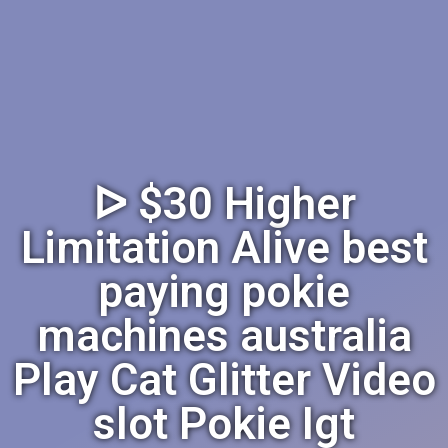
ᐅ $30 Higher
Limitation Alive best
paying pokie
machines australia
Play Cat Glitter Video
slot Pokie Igt