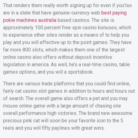
That renders them really worth signing up for even if you’lso
are in a state that have genuine-currency web
best paying
pokie machines australia
based casinos. The site is
approximately 100 percent free spin casino bonuses, which
to experience other sites render as a means of to help you
play and you will effective up to the point games. They have
far more 800 slots, which makes them one of the largest
online casino also offers without deposit incentive
legislation in america. As well, he’s a real-time casino, table
games options, and you will a sportsbook.
There are various trade platforms that you could find online,
fairly cat casino slot games in addition to hours and hours out
of search. The overall game also offers a pet and you may
mouse online game with a large amount of chasing one
overall performance high victories. The brand new awesome
precious pink cat will soon be your favorite icon to the 5
reels and you will fifty paylines with great wins.