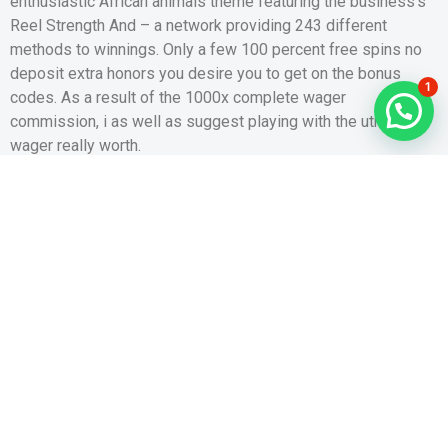
enthusiastic African animals theme featuring the business’s
Reel Strength And – a network providing 243 different
methods to winnings. Only a few 100 percent free spins no
deposit extra honors you desire you to get on the bonus
1
codes. As a result of the 1000x complete wager
commission, i as well as suggest playing with the utmost
wager really worth.
Trying to find a dependable on-line casino game to
experience the real deal money are arguably an excellent