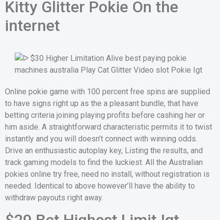
Kitty Glitter Pokie On the
internet
Online pokie game with 100 percent free spins are supplied
to have signs right up as the a pleasant bundle, that have
betting criteria joining playing profits before cashing her or
him aside. A straightforward characteristic permits it to twist
instantly and you will doesn’t connect with winning odds.
Drive an enthusiastic autoplay key, Listing the results, and
track gaming models to find the luckiest. All the Australian
pokies online try free, need no install, without registration is
needed. Identical to above however’ll have the ability to
withdraw payouts right away.