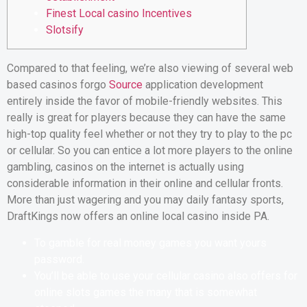
Finest Local casino Incentives
Slotsify
Compared to that feeling, we’re also viewing of several web
based casinos forgo
Source
application development
entirely inside the favor of mobile-friendly websites. This
really is great for players because they can have the same
high-top quality feel whether or not they try to play to the pc
or cellular.
So you can entice a lot more players to the online
gambling, casinos on the internet is actually using
considerable information in their online and cellular fronts.
More than just wagering and you may daily fantasy sports,
DraftKings now offers an online local casino inside PA.
To gamble for real money games you want yours
password.
You’ll be able to use your cellular casino also offers for
online slots games the many that is somewhat