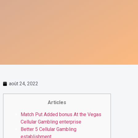
août 24, 2022
Articles
Match Put Added bonus At the Vegas
Cellular Gambling enterprise
Better 5 Cellular Gambling
establishment