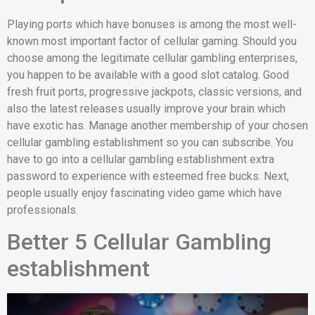
Playing ports which have bonuses is among the most well-
known most important factor of cellular gaming. Should you
choose among the legitimate cellular gambling enterprises,
you happen to be available with a good slot catalog. Good
fresh fruit ports, progressive jackpots, classic versions, and
also the latest releases usually improve your brain which
have exotic has. Manage another membership of your chosen
cellular gambling establishment so you can subscribe. You
have to go into a cellular gambling establishment extra
password to experience with esteemed free bucks. Next,
people usually enjoy fascinating video game which have
professionals.
Better 5 Cellular Gambling
establishment