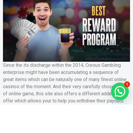
Since the its discharge within the 2014, Cresus Gambling
enterprise might have been accumulating a sequence of
great items which can be naturally one of many finest online
1
casinos of the moment. And their very carefully chosen set
of online game, this site also offers a different added bonus
offer which allows your to help you withdraw their payouts
without having any playing conditions. Withdrawal desires is
actually processed in 24 hours or less as well as the
customer care is open twenty four/7. To have cellular
participants, Cresus Gambling enterprise’s full range of game