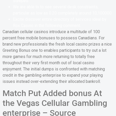
steeped.
We are able to to see several desk constraints,
particular as low as 0.20 completely around 10,100000.
Excite discover entire directory of services ideal by
Rox Casino in the following comment.
Canadian cellular casinos introduce a multitude of 100
percent free mobile bonuses to possess Canadians. For
brand new professionals the fresh local casino prizes a nice
Greeting Bonus one to enables participants to try out a lot
more games for much more returning to totally free
throughout their very first month out of local casino
enjoyment. The initial dumps is confronted with matching
credit in the gambling enterprise to expand your playing
issues instead over-extending their allocated bankroll.
Match Put Added bonus At
the Vegas Cellular Gambling
enterprise – Source