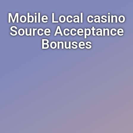
Mobile Local casino
Source Acceptance
Bonuses